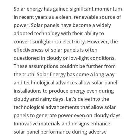
Solar energy has gained significant momentum
in recent years as a clean, renewable source of
power. Solar panels have become a widely
adopted technology with their ability to
convert sunlight into electricity. However, the
effectiveness of solar panels is often
questioned in cloudy or low-light conditions.
These assumptions couldn’t be further from
the truth! Solar Energy has come a long way
and technological advances allow solar panel
installations to produce energy even during
cloudy and rainy days. Let’s delve into the
technological advancements that allow solar
panels to generate power even on cloudy days.
Innovative materials and designs enhance
solar panel performance during adverse