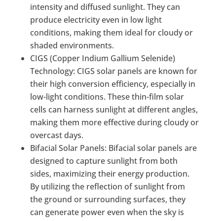
intensity and diffused sunlight. They can
produce electricity even in low light
conditions, making them ideal for cloudy or
shaded environments.
CIGS (Copper Indium Gallium Selenide)
Technology: CIGS solar panels are known for
their high conversion efficiency, especially in
low-light conditions. These thin-film solar
cells can harness sunlight at different angles,
making them more effective during cloudy or
overcast days.
Bifacial Solar Panels: Bifacial solar panels are
designed to capture sunlight from both
sides, maximizing their energy production.
By utilizing the reflection of sunlight from
the ground or surrounding surfaces, they
can generate power even when the sky is