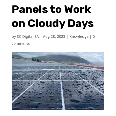
Panels to Work
on Cloudy Days
by
SC Digital SA
|
Aug 28, 2023
|
Knowledge
|
0
comments