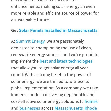
enhancements, making solar energy an even
more reliable and efficient source of power for
a sustainable future.
Get
Solar Panels Installed in Massachusetts
At
Summit Energy
, we are passionately
dedicated to championing the use of clean,
renewable energy sources, and we’re proud to
implement the
best and latest technologies
that allow you to get solar energy all year
round. With a strong belief in the power of
solar energy, we are thrilled to witness its
global implementation. As a company, we take
immense pride in delivering dependable and
cost-effective solar energy solutions to
homes
and
businesses
across
Massachusetts
,
Rhode