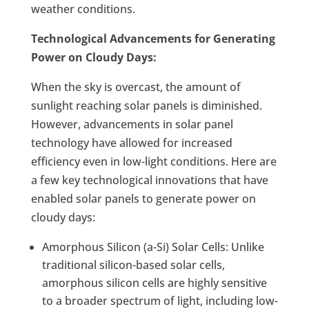
weather conditions.
Technological Advancements for Generating
Power on Cloudy Days:
When the sky is overcast, the amount of
sunlight reaching solar panels is diminished.
However, advancements in solar panel
technology have allowed for increased
efficiency even in low-light conditions. Here are
a few key technological innovations that have
enabled solar panels to generate power on
cloudy days:
Amorphous Silicon (a-Si) Solar Cells: Unlike
traditional silicon-based solar cells,
amorphous silicon cells are highly sensitive
to a broader spectrum of light, including low-