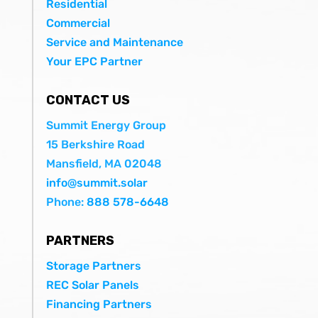
Residential
Commercial
Service and Maintenance
Your EPC Partner
CONTACT US
Summit Energy Group
15 Berkshire Road
Mansfield, MA 02048
info@summit.solar
Phone:
888 578-6648
PARTNERS
Storage Partners
REC Solar Panels
Financing Partners