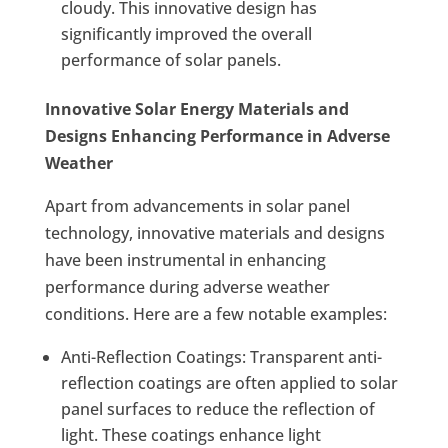
cloudy. This innovative design has
significantly improved the overall
performance of solar panels.
Innovative Solar Energy Materials and
Designs Enhancing Performance in Adverse
Weather
Apart from advancements in solar panel
technology, innovative materials and designs
have been instrumental in enhancing
performance during adverse weather
conditions. Here are a few notable examples:
Anti-Reflection Coatings: Transparent anti-
reflection coatings are often applied to solar
panel surfaces to reduce the reflection of
light. These coatings enhance light