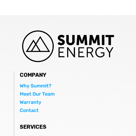
COMPANY
Why Summit?
Meet Our Team
Warranty
Contact
SERVICES