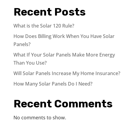
Recent Posts
What is the Solar 120 Rule?
How Does Billing Work When You Have Solar
Panels?
What If Your Solar Panels Make More Energy
Than You Use?
Will Solar Panels Increase My Home Insurance?
How Many Solar Panels Do I Need?
Recent Comments
No comments to show.