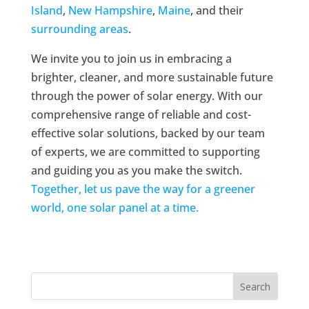
Island
,
New Hampshire
,
Maine
, and their
surrounding areas
.
We invite you to join us in embracing a
brighter, cleaner, and more sustainable future
through the power of solar energy. With our
comprehensive range of reliable and cost-
effective solar solutions, backed by our team
of experts, we are committed to supporting
and guiding you as you make the switch.
Together, let us pave the way for a greener
world, one solar panel at a time.
Search