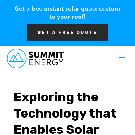
Get a free instant solar quote custom
to your roof!
GET A FREE QUOTE
Exploring the
Technology that
Enables Solar