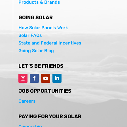
Products & Brands
GOING SOLAR
How Solar Panels Work
Solar FAQs
State and Federal Incentives
Going Solar Blog
LET’S BE FRIENDS
JOB OPPORTUNITIES
Careers
PAYING FOR YOUR SOLAR
Ownership