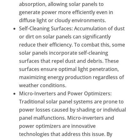
absorption, allowing solar panels to
generate power more efficiently even in
diffuse light or cloudy environments.
Self-Cleaning Surfaces: Accumulation of dust
or dirt on solar panels can significantly
reduce their efficiency. To combat this, some
solar panels incorporate self-cleaning
surfaces that repel dust and debris. These
surfaces ensure optimal light penetration,
maximizing energy production regardless of
weather conditions.
Micro-Inverters and Power Optimizers:
Traditional solar panel systems are prone to
power losses caused by shading or individual
panel malfunctions. Micro-inverters and
power optimizers are innovative
technologies that address this issue. By