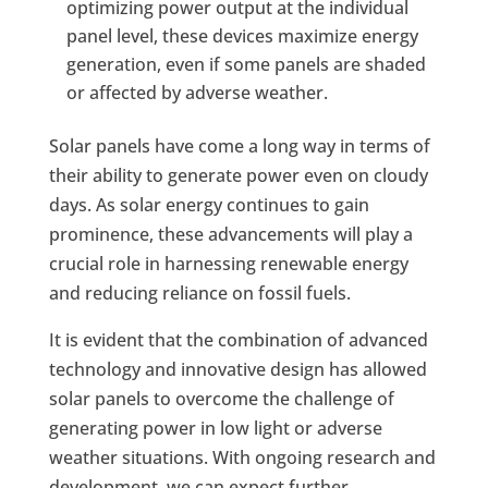
optimizing power output at the individual
panel level, these devices maximize energy
generation, even if some panels are shaded
or affected by adverse weather.
Solar panels have come a long way in terms of
their ability to generate power even on cloudy
days. As solar energy continues to gain
prominence, these advancements will play a
crucial role in harnessing renewable energy
and reducing reliance on fossil fuels.
It is evident that the combination of advanced
technology and innovative design has allowed
solar panels to overcome the challenge of
generating power in low light or adverse
weather situations. With ongoing research and
development, we can expect further