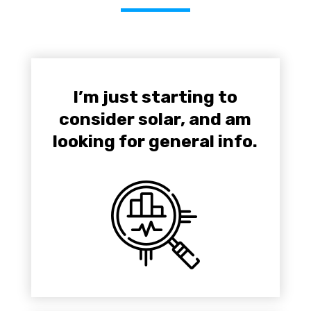
I’m just starting to
consider solar, and am
looking for general info.