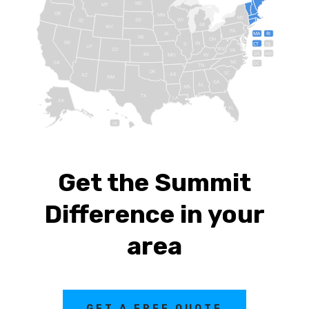
ND
MT
OR
MN
NY
SD
WI
ID
MI
WY
PA
IA
MA
RI
NE
OH
NV
IN
CT
NJ
IL
UT
WV
CO
VA
DE
MD
KS
KY
MO
NC
CA
DC
TN
OK
SC
AR
AZ
NM
GA
AL
MS
TX
LA
AK
FL
HI
Get the Summit
Difference in your
area
GET A FREE QUOTE