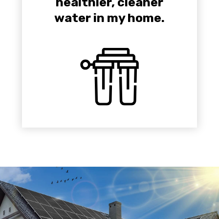
healthier, cleaner
water in my home.