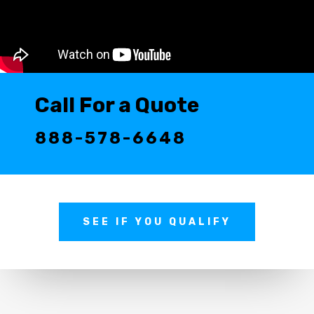
Call For a Quote
888-578-6648
SEE IF YOU QUALIFY