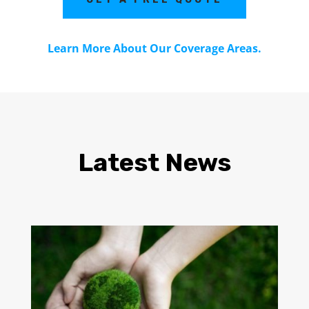
Learn More About Our Coverage Areas.
Latest News