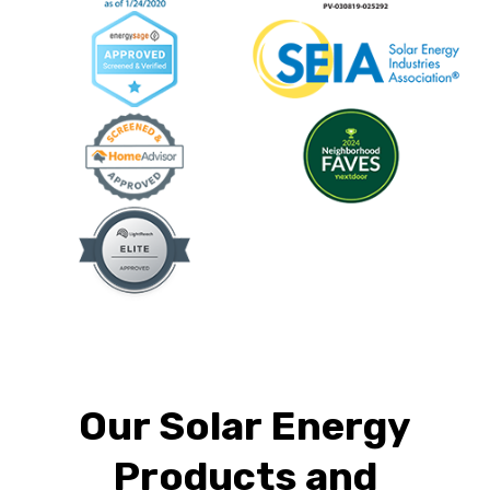
Our Solar Energy
Products and