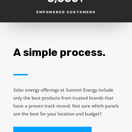
EMPOWERED CUSTOMERS
A simple process.
Solar energy offerings at Summit Energy include
only the best products from trusted brands that
have a proven track record. Not sure which panels
are the best for your location and budget?