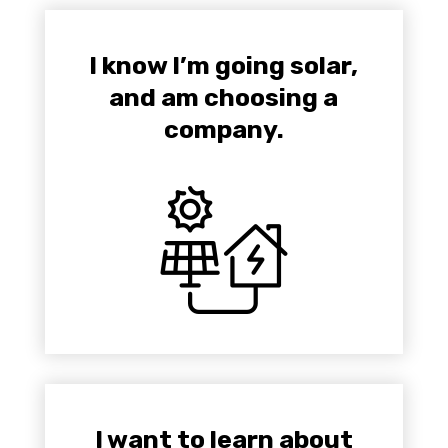
I know I’m going solar,
and am choosing a
company.
I want to learn about