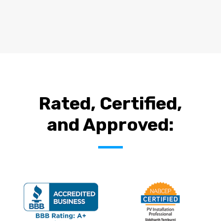
Rated, Certified,
and Approved: