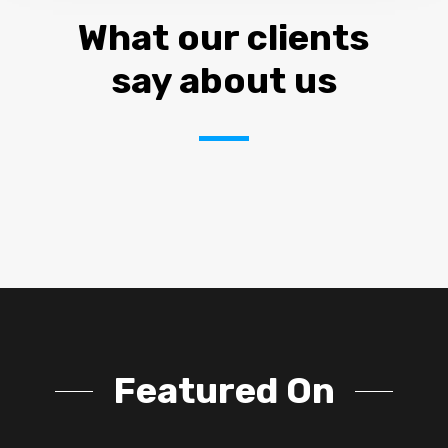
What our clients
say about us
Featured On