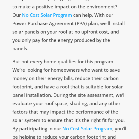
to make a positive impact on the environment?
Our
No Cost Solar Program
can help. With our
Power Purchase Agreement (PPA) plan, we’ll install
solar panels on your roof at no upfront cost, and
you only pay for the energy produced by the
panels.
But not every home qualifies for this program.
We’re looking for homeowners who want to save
money on their energy bills, reduce their carbon
footprint, and have a roof that is suitable for solar
panel installation. During the site assessment, we’ll
evaluate your roof space, shading, and any other
factors that may impact the performance of the
solar system to ensure that it’s the right fit for you.
By participating in our
No Cost Solar Program
, you’ll
be helping to reduce your carbon footprint and