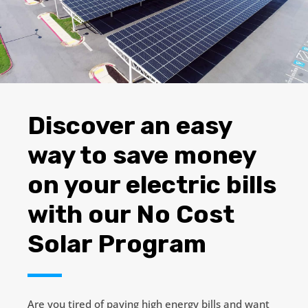
Discover an easy
way to save money
on your electric bills
with our
No Cost
Solar Program
Are you tired of paying high energy bills and want