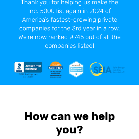
Thank you for helping us make the
Inc. 5000 list again in 2024 of
America’s fastest-growing private
companies for the 3rd year in a row.
We’re now ranked #745 out of all the
companies listed!
How can we help
you?