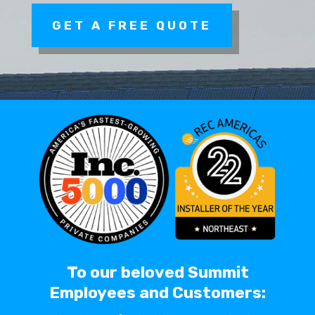
GET A FREE QUOTE
To our beloved Summit
Employees and Customers: