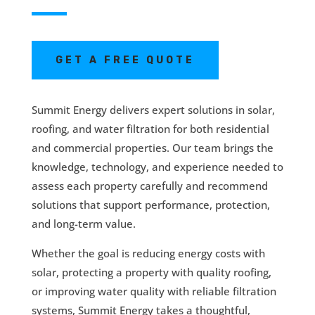
GET A FREE QUOTE
Summit Energy delivers expert solutions in solar,
roofing, and water filtration for both residential
and commercial properties. Our team brings the
knowledge, technology, and experience needed to
assess each property carefully and recommend
solutions that support performance, protection,
and long-term value.
Whether the goal is reducing energy costs with
solar, protecting a property with quality roofing,
or improving water quality with reliable filtration
systems, Summit Energy takes a thoughtful,