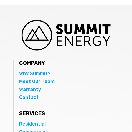
COMPANY
Why Summit?
Meet Our Team
Warranty
Contact
SERVICES
Residential
Commercial