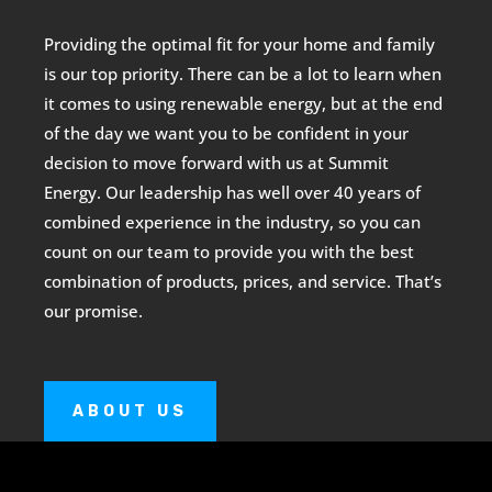
Providing the optimal fit for your home and family
is our top priority. There can be a lot to learn when
it comes to using renewable energy, but at the end
of the day we want you to be confident in your
decision to move forward with us at Summit
Energy. Our leadership has well over 40 years of
combined experience in the industry, so you can
count on our team to provide you with the best
combination of products, prices, and service. That’s
our promise.
ABOUT US