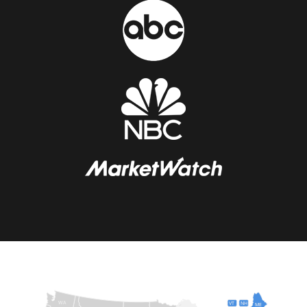
WA
VT
NH
ME