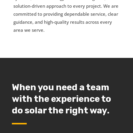
solution-driven approach to every project. We are
committed to providing dependable service, clear
guidance, and high-quality results across every
area we serve.
When you need a team
with the experience to
do solar the right way.