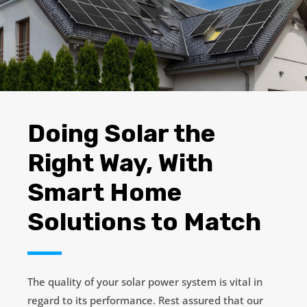
Doing Solar the
Right Way, With
Smart Home
Solutions to Match
The quality of your solar power system is vital in
regard to its performance. Rest assured that our