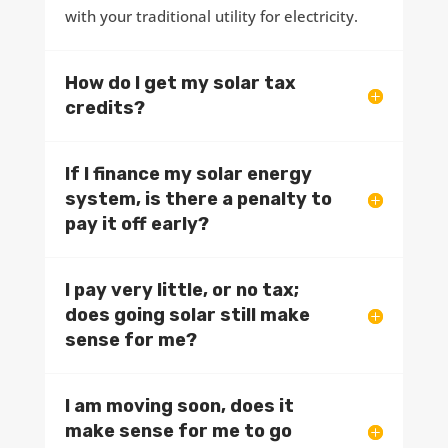
with your traditional utility for electricity.
How do I get my solar tax
credits?
If I finance my solar energy
system, is there a penalty to
pay it off early?
I pay very little, or no tax;
does going solar still make
sense for me?
I am moving soon, does it
make sense for me to go