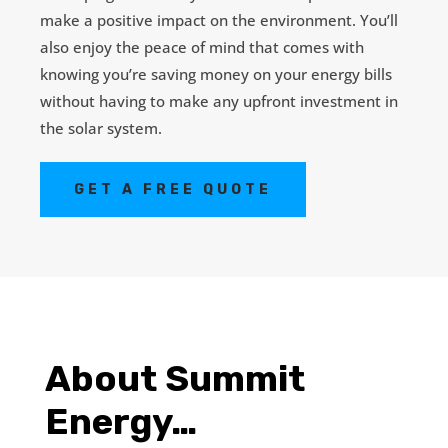
make a positive impact on the environment. You’ll
also enjoy the peace of mind that comes with
knowing you’re saving money on your energy bills
without having to make any upfront investment in
the solar system.
GET A FREE QUOTE
About Summit
Energy…