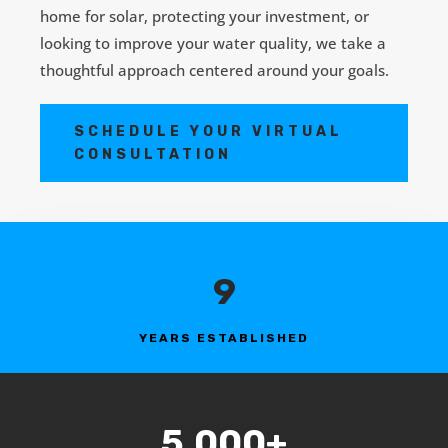
home for solar, protecting your investment, or
looking to improve your water quality, we take a
thoughtful approach centered around your goals.
SCHEDULE YOUR VIRTUAL
CONSULTATION
9
YEARS ESTABLISHED
5,000+