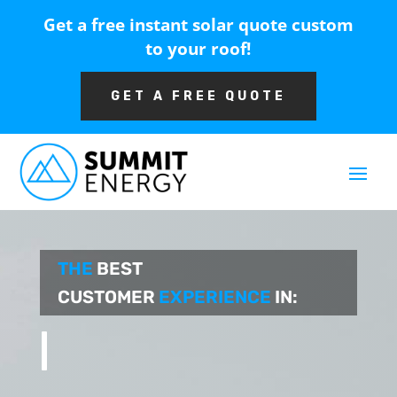
Get a free instant solar quote custom
to your roof!
GET A FREE QUOTE
THE
BEST
CUSTOMER
EXPERIENCE
IN:
CONSTRUC
|