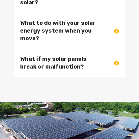
solar?
What to do with your solar
energy system when you
move?
What if my solar panels
break or malfunction?