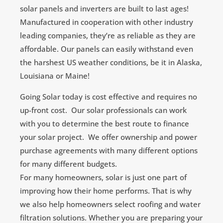
solar panels and inverters are built to last ages!
Manufactured in cooperation with other industry
leading companies, they’re as reliable as they are
affordable. Our panels can easily withstand even
the harshest US weather conditions, be it in Alaska,
Louisiana or Maine!
Going Solar today is cost effective and requires no
up-front cost. Our solar professionals can work
with you to determine the best route to finance
your solar project. We offer ownership and power
purchase agreements with many different options
for many different budgets.
For many homeowners, solar is just one part of
improving how their home performs. That is why
we also help homeowners select roofing and water
filtration solutions. Whether you are preparing your