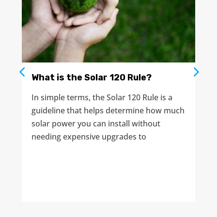
What is the Solar 120 Rule?
In simple terms, the Solar 120 Rule is a
guideline that helps determine how much
solar power you can install without
needing expensive upgrades to