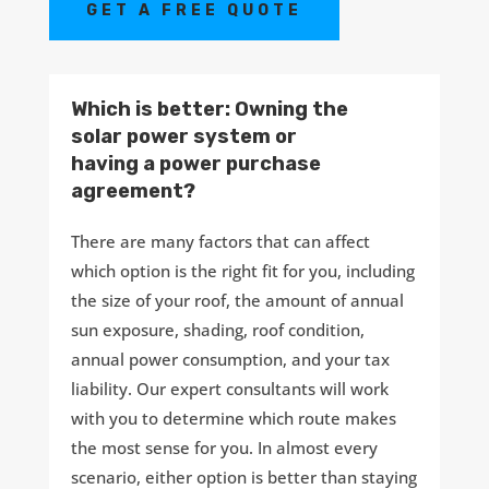
GET A FREE QUOTE
Which is better: Owning the
solar power system or
having a power purchase
agreement?
There are many factors that can affect
which option is the right fit for you, including
the size of your roof, the amount of annual
sun exposure, shading, roof condition,
annual power consumption, and your tax
liability. Our expert consultants will work
with you to determine which route makes
the most sense for you. In almost every
scenario, either option is better than staying