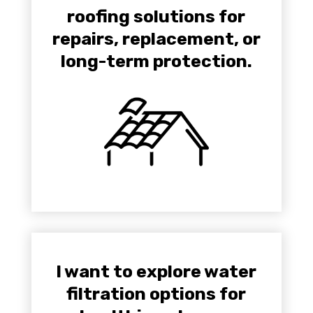
roofing solutions for
repairs, replacement, or
long-term protection.
I want to explore water
filtration options for