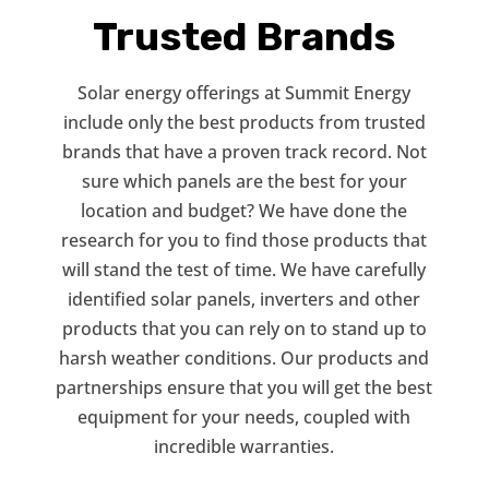
Trusted Brands
Solar energy offerings at Summit Energy
include only the best products from trusted
brands that have a proven track record. Not
sure which panels are the best for your
location and budget? We have done the
research for you to find those products that
will stand the test of time. We have carefully
identified solar panels, inverters and other
products that you can rely on to stand up to
harsh weather conditions. Our products and
partnerships ensure that you will get the best
equipment for your needs, coupled with
incredible warranties.