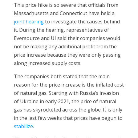
This price hike is so severe that officials from
Massachusetts and Connecticut have held a
joint hearing
to investigate the causes behind
it. During the hearing, representatives of
Eversource and UI said their companies would
not be making any additional profit from the
price increase because they were only passing
along increased supply costs.
The companies both stated that the main
reason for the price increase is the inflated cost
of natural gas. Starting with Russia’s invasion
of Ukraine in early 2021, the price of natural
gas has skyrocketed across the globe. It is only
in the last few weeks that prices have begun to
stabilize
.