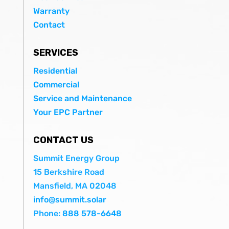
Warranty
Contact
SERVICES
Residential
Commercial
Service and Maintenance
Your EPC Partner
CONTACT US
Summit Energy Group
15 Berkshire Road
Mansfield, MA 02048
info@summit.solar
Phone:
888 578-6648