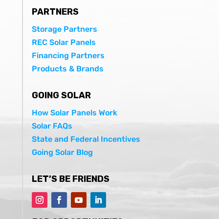
PARTNERS
Storage Partners
REC Solar Panels
Financing Partners
Products & Brands
GOING SOLAR
How Solar Panels Work
Solar FAQs
State and Federal Incentives
Going Solar Blog
LET’S BE FRIENDS