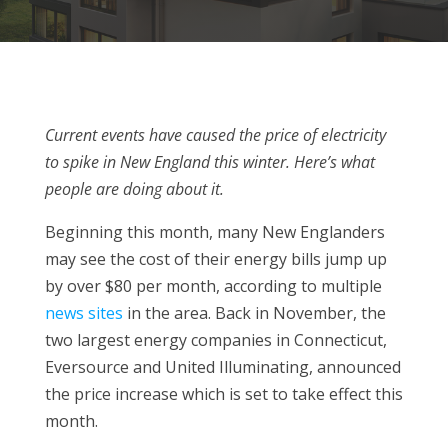
Current events have caused the price of electricity
to spike in New England this winter. Here’s what
people are doing about it.
Beginning this month, many New Englanders
may see the cost of their energy bills jump up
by over $80 per month, according to multiple
news
sites
in the area. Back in November, the
two largest energy companies in Connecticut,
Eversource and United Illuminating, announced
the price increase which is set to take effect this
month.