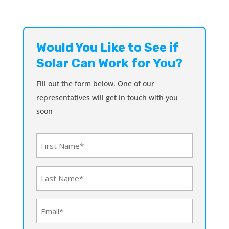
Would You Like to See if
Solar Can Work for You?
Fill out the form below. One of our
representatives will get in touch with you
soon
First
Name
(Required)
Last
Name
(Required)
Email
(Required)