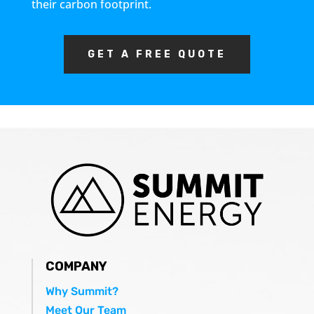
their carbon footprint.
GET A FREE QUOTE
COMPANY
Why Summit?
Meet Our Team