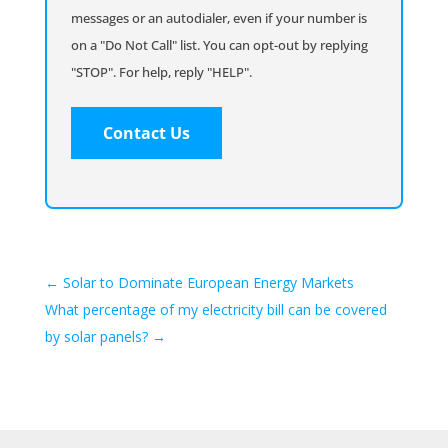
messages or an autodialer, even if your number is
on a "Do Not Call" list. You can opt-out by replying
"STOP". For help, reply "HELP".
←
Solar to Dominate European Energy Markets
What percentage of my electricity bill can be covered
by solar panels?
→