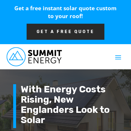
Get a free instant solar quote custom
to your roof!
GET A FREE QUOTE
With Energy Costs
Rising, New
Englanders Look to
Solar