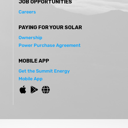
JOB OPPORTUNITIES
Careers
PAYING FOR YOUR SOLAR
Ownership
Power Purchase Agreement
MOBILE APP
Get the Summit Energy
Mobile App