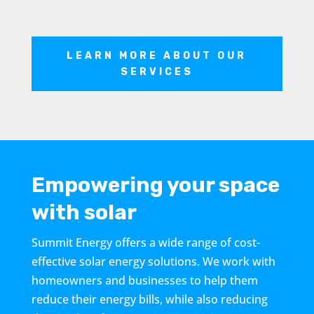
LEARN MORE ABOUT OUR
SERVICES
Empowering your space
with solar
Summit Energy offers a wide range of cost-
effective solar energy solutions. We work with
homeowners and businesses to help them
reduce their energy bills, while also reducing