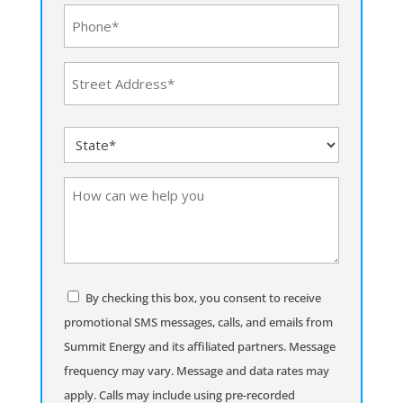
Phone
(Required)
Address
(Required)
Street
State
Address
(Required)
How
can
we
help
you
Consent
By checking this box, you consent to receive
promotional SMS messages, calls, and emails from
Summit Energy and its affiliated partners. Message
frequency may vary. Message and data rates may
apply. Calls may include using pre-recorded