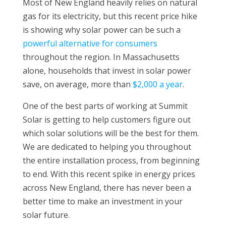
Most of New England heavily relies on natural
gas for its electricity, but this recent price hike
is showing why solar power can be such a
powerful alternative for consumers
throughout the region. In Massachusetts
alone, households that invest in solar power
save, on average, more than
$2,000 a year
.
One of the best parts of working at Summit
Solar is getting to help customers figure out
which solar solutions will be the best for them.
We are dedicated to helping you throughout
the entire installation process, from beginning
to end. With this recent spike in energy prices
across New England, there has never been a
better time to make an investment in your
solar future.