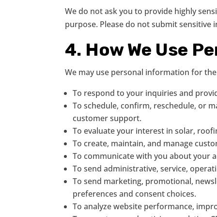
We do not ask you to provide highly sens
purpose. Please do not submit sensitive
4. How We Use Pe
We may use personal information for the
To respond to your inquiries and provi
To schedule, confirm, reschedule, or man
customer support.
To evaluate your interest in solar, roof
To create, maintain, and manage custo
To communicate with you about your acc
To send administrative, service, operat
To send marketing, promotional, newsle
preferences and consent choices.
To analyze website performance, improv