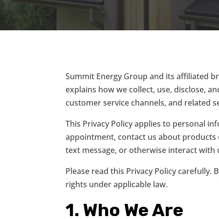
Summit Energy Group and its affiliated br
explains how we collect, use, disclose, 
customer service channels, and related ser
This Privacy Policy applies to personal i
appointment, contact us about products o
text message, or otherwise interact with u
Please read this Privacy Policy carefully.
rights under applicable law.
1. Who We Are