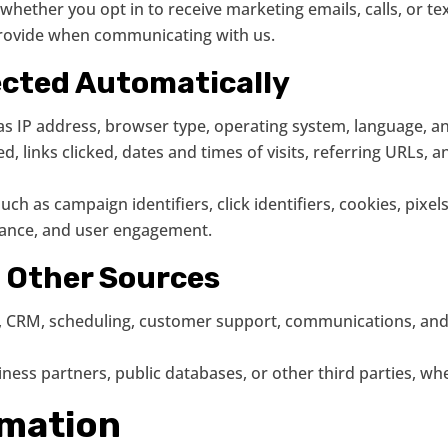
hether you opt in to receive marketing emails, calls, or t
provide when communicating with us.
ected Automatically
s IP address, browser type, operating system, language, and
, links clicked, dates and times of visits, referring URLs, a
uch as campaign identifiers, click identifiers, cookies, pixel
mance, and user engagement.
m Other Sources
s, CRM, scheduling, customer support, communications, and 
ness partners, public databases, or other third parties, wh
rmation