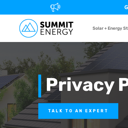
G
Solar + Energy S
Privacy 
TALK TO AN EXPERT