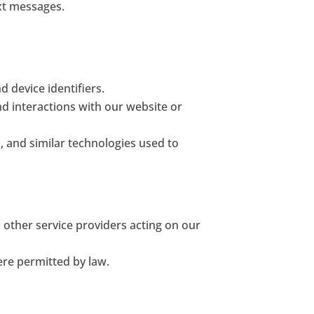
ext messages.
 device identifiers.
nd interactions with our website or
s, and similar technologies used to
other service providers acting on our
ere permitted by law.