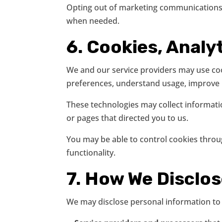
Opting out of marketing communications w
when needed.
6. Cookies, Analyt
We and our service providers may use cook
preferences, understand usage, improve p
These technologies may collect informati
or pages that directed you to us.
You may be able to control cookies throug
functionality.
7. How We Disclo
We may disclose personal information to t