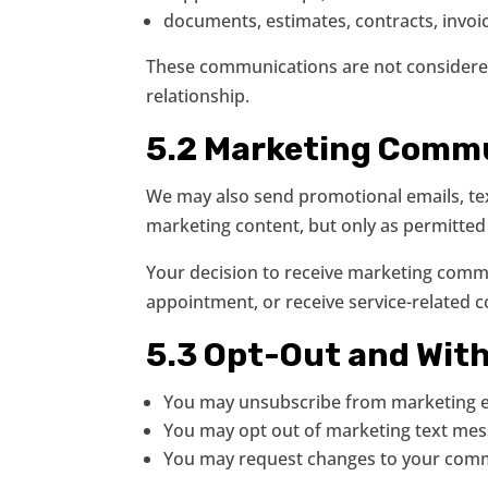
documents, estimates, contracts, invoic
These communications are not considered 
relationship.
5.2 Marketing Comm
We may also send promotional emails, text
marketing content, but only as permitted
Your decision to receive marketing commu
appointment, or receive service-related 
5.3 Opt-Out and Wit
You may unsubscribe from marketing em
You may opt out of marketing text mes
You may request changes to your commu