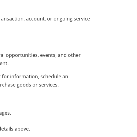
ansaction, account, or ongoing service
ral opportunities, events, and other
ent.
t for information, schedule an
rchase goods or services.
ages.
etails above.