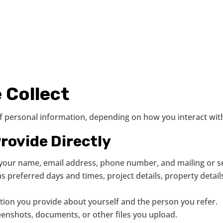
 Collect
of personal information, depending on how you interact wit
rovide Directly
as your name, email address, phone number, and mailing or s
s preferred days and times, project details, property detail
ation you provide about yourself and the person you refer.
eenshots, documents, or other files you upload.