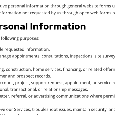
itive personal information through general website forms un
 information not requested by us through open web forms o
rsonal Information
 following purposes:
de requested information.
age appointments, consultations, inspections, site surveys, 
ing, construction, home services, financing, or related offeri
mer and prospect records.
ount, project, support request, appointment, or service re
ional, transactional, or relationship messages.
tter, referral, or advertising communications where permi
e our Services, troubleshoot issues, maintain security, an