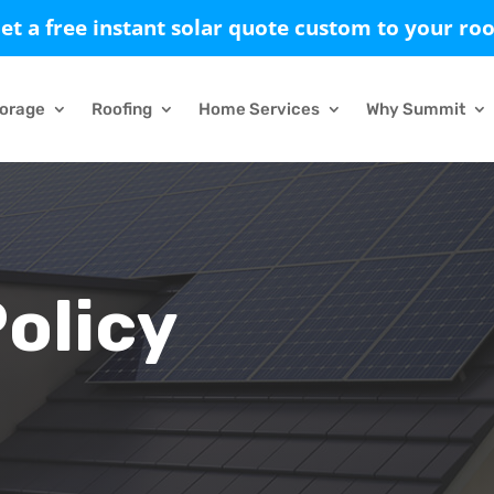
et a free instant solar quote custom to your roo
torage
Roofing
Home Services
Why Summit
Policy