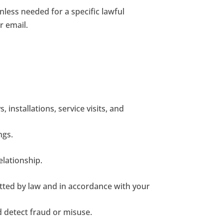
less needed for a specific lawful
r email.
installations, service visits, and
ngs.
lationship.
tted by law and in accordance with your
d detect fraud or misuse.