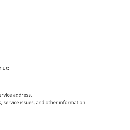
h us:
ervice address.
s, service issues, and other information