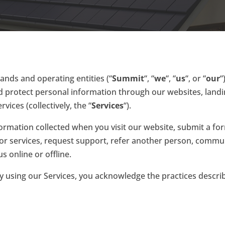
ands and operating entities (“
Summit
“, “
we
“, “
us
“, or “
our
“
and protect personal information through our websites, land
vices (collectively, the “
Services
“).
nformation collected when you visit our website, submit a fo
r services, request support, refer another person, communi
s online or offline.
 By using our Services, you acknowledge the practices describ