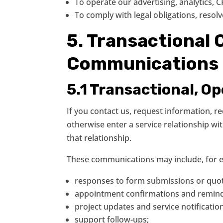
To operate our advertising, analytics,
To comply with legal obligations, resol
5. Transactional
Communications
5.1 Transactional, O
If you contact us, request information, 
otherwise enter a service relationship 
that relationship.
These communications may include, for 
responses to form submissions or quot
appointment confirmations and remind
project updates and service notificatio
support follow-ups;