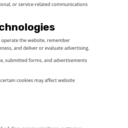
ional, or service-related communications
Technologies
 to operate the website, remember
ess, and deliver or evaluate advertising.
ite, submitted forms, and advertisements
 certain cookies may affect website