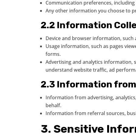
Communication preferences, including w
Any other information you choose to 
2.2 Information Coll
Device and browser information, such a
Usage information, such as pages viewed
forms.
Advertising and analytics information, s
understand website traffic, ad perfor
2.3 Information fro
Information from advertising, analytic
behalf.
Information from referral sources, busi
3. Sensitive Info