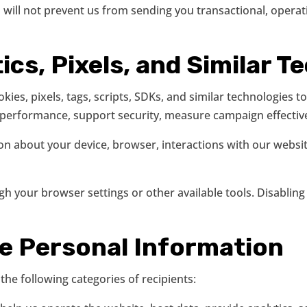
ill not prevent us from sending you transactional, operat
ics, Pixels, and Similar 
ies, pixels, tags, scripts, SDKs, and similar technologies
erformance, support security, measure campaign effectiven
on about your device, browser, interactions with our webs
h your browser settings or other available tools. Disabling
se Personal Information
he following categories of recipients: