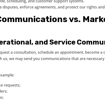
 CRM, scheduling, and customer support systems.
ve disputes, enforce agreements, and protect our rights and 
 Communications vs. Mark
perational, and Service Commu
request a consultation, schedule an appointment, become a 
with us, we may send you communications that are necessar
example:
e requests;
ers;
ns;