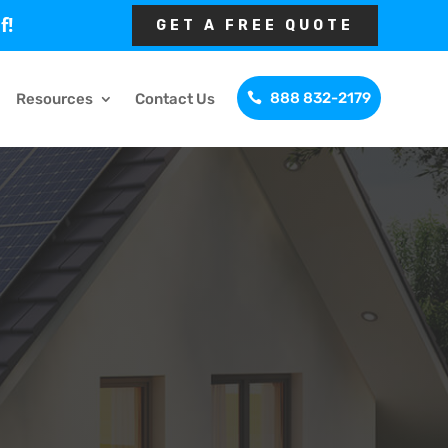
f!
GET A FREE QUOTE
888 832-2179
Resources
Contact Us