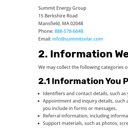
Summit Energy Group
15 Berkshire Road
Mansfield, MA 02048
Phone:
888-578-6648
Email:
info@summitsolar.com
2. Information We
We may collect the following categories 
2.1 Information You P
Identifiers and contact details, such 
Appointment and inquiry details, such a
you include in forms or messages.
Referral information, including inform
Support materials, such as photos, scr