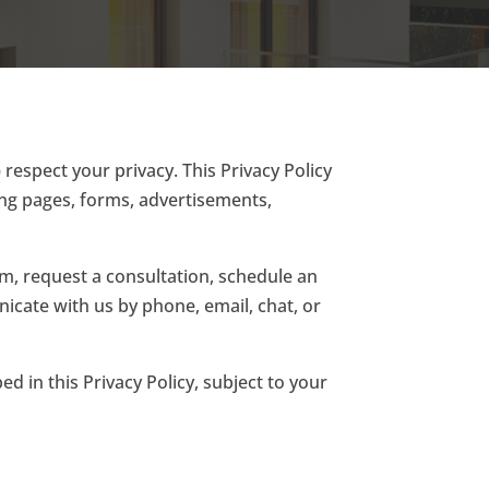
) respect your privacy. This Privacy Policy
ing pages, forms, advertisements,
rm, request a consultation, schedule an
cate with us by phone, email, chat, or
ed in this Privacy Policy, subject to your