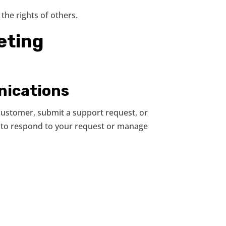
the rights of others.
eting
nications
customer, submit a support request, or
y to respond to your request or manage