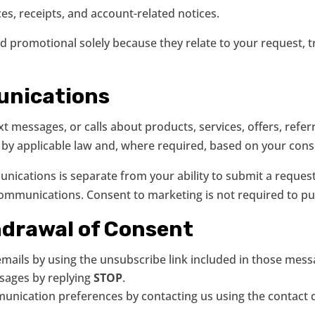
es, receipts, and account-related notices.
promotional solely because they relate to your request, tr
unications
 messages, or calls about products, services, offers, refer
 by applicable law and, where required, based on your cons
nications is separate from your ability to submit a reques
communications. Consent to marketing is not required to pu
hdrawal of Consent
ails by using the unsubscribe link included in those mess
sages by replying
STOP
.
nication preferences by contacting us using the contact d