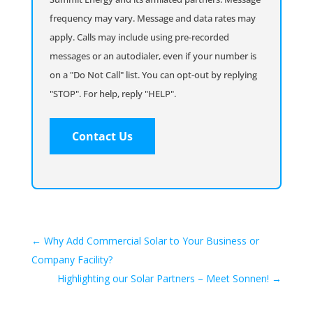
frequency may vary. Message and data rates may
apply. Calls may include using pre-recorded
messages or an autodialer, even if your number is
on a "Do Not Call" list. You can opt-out by replying
"STOP". For help, reply "HELP".
←
Why Add Commercial Solar to Your Business or
Company Facility?
Highlighting our Solar Partners – Meet Sonnen!
→