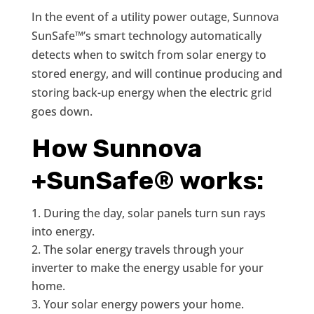
In the event of a utility power outage, Sunnova
SunSafe™’s smart technology automatically
detects when to switch from solar energy to
stored energy, and will continue producing and
storing back-up energy when the electric grid
goes down.
How Sunnova
+SunSafe® works:
During the day, solar panels turn sun rays
into energy.
The solar energy travels through your
inverter to make the energy usable for your
home.
Your solar energy powers your home.