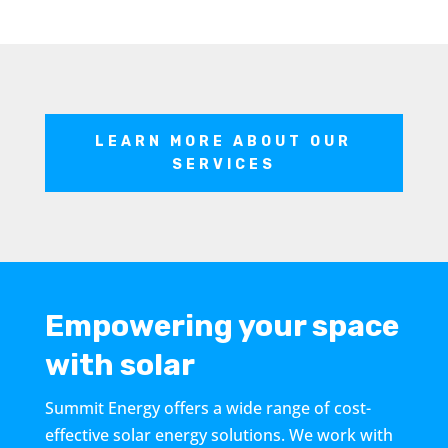
LEARN MORE ABOUT OUR
SERVICES
Empowering your space
with solar
Summit Energy offers a wide range of cost-
effective solar energy solutions. We work with