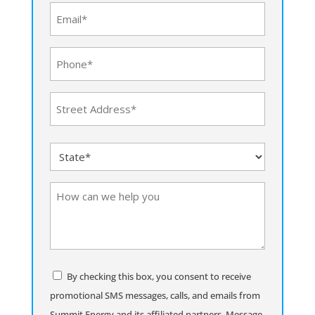
(Required)
Email
(Required)
Phone
(Required)
Address
(Required)
Street
State
Address
(Required)
How
can
we
help
you
Consent
By checking this box, you consent to receive
promotional SMS messages, calls, and emails from
Summit Energy and its affiliated partners. Message