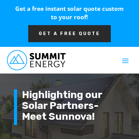
Get a free instant solar quote custom
to your roof!
GET A FREE QUOTE
Highlighting our
Solar Partners-
Meet Sunnova!