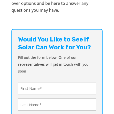
over options and be here to answer any
questions you may have.
Would You Like to See if
Solar Can Work for You?
Fill out the form below. One of our
representatives will get in touch with you
soon
First
Name
(Required)
Last
Name