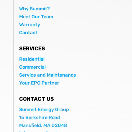
Why Summit?
Meet Our Team
Warranty
Contact
SERVICES
Residential
Commercial
Service and Maintenance
Your EPC Partner
CONTACT US
Summit Energy Group
15 Berkshire Road
Mansfield, MA 02048