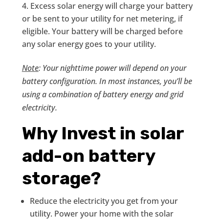
Excess solar energy will charge your battery
or be sent to your utility for net metering, if
eligible. Your battery will be charged before
any solar energy goes to your utility.
Note
: Your nighttime power will depend on your
battery configuration. In most instances, you’ll be
using a combination of battery energy and grid
electricity.
Why Invest in solar
add-on battery
storage?
Reduce the electricity you get from your
utility. Power your home with the solar