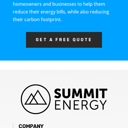
homeowners and businesses to help them
reduce their energy bills, while also reducing
their carbon footprint.
GET A FREE QUOTE
COMPANY