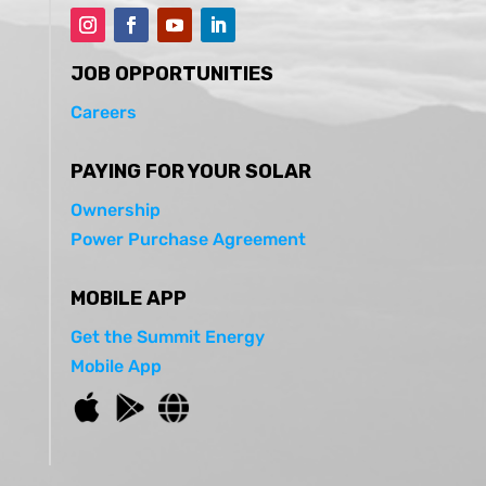
JOB OPPORTUNITIES
Careers
PAYING FOR YOUR SOLAR
Ownership
Power Purchase Agreement
MOBILE APP
Get the Summit Energy
Mobile App