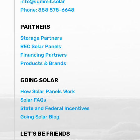
info@summit.solar
Phone:
888 578-6648
PARTNERS
Storage Partners
REC Solar Panels
Financing Partners
Products & Brands
GOING SOLAR
How Solar Panels Work
Solar FAQs
State and Federal Incentives
Going Solar Blog
LET’S BE FRIENDS