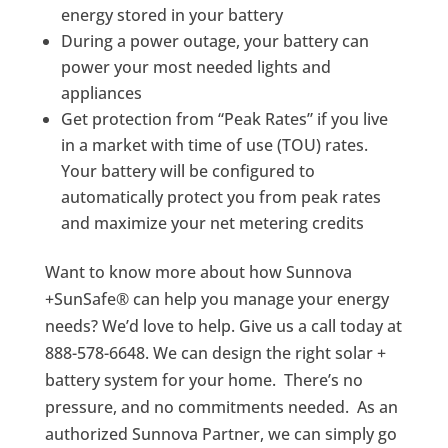
energy stored in your battery
During a power outage, your battery can
power your most needed lights and
appliances
Get protection from “Peak Rates” if you live
in a market with time of use (TOU) rates.
Your battery will be configured to
automatically protect you from peak rates
and maximize your net metering credits
Want to know more about how Sunnova
+SunSafe® can help you manage your energy
needs? We’d love to help. Give us a call today at
888-578-6648. We can design the right solar +
battery system for your home. There’s no
pressure, and no commitments needed. As an
authorized Sunnova Partner, we can simply go