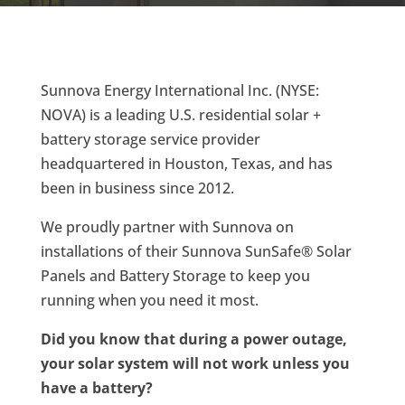
Sunnova Energy International Inc. (NYSE:
NOVA) is a leading U.S. residential solar +
battery storage service provider
headquartered in Houston, Texas, and has
been in business since 2012.
We proudly partner with Sunnova on
installations of their Sunnova SunSafe® Solar
Panels and Battery Storage to keep you
running when you need it most.
Did you know that during a power outage,
your solar system will not work unless you
have a battery?