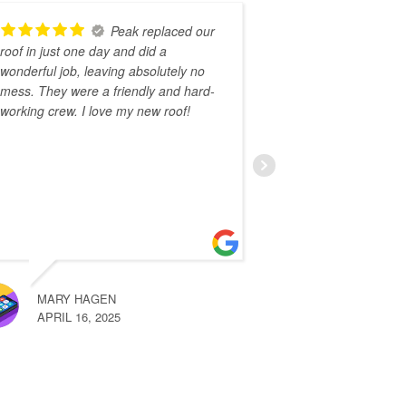
Peak replaced our
roof in just one day and did a
recommend Peak
wonderful job, leaving absolutely no
easy to work wi
mess. They were a friendly and hard-
knowledgeable
working crew. I love my new roof!
on time and wo
coldest days of
awesome job re
Read More
MARY HAGEN
KATE RO
APRIL 16, 2025
FEBRUARY