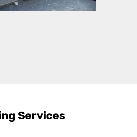
ing Services