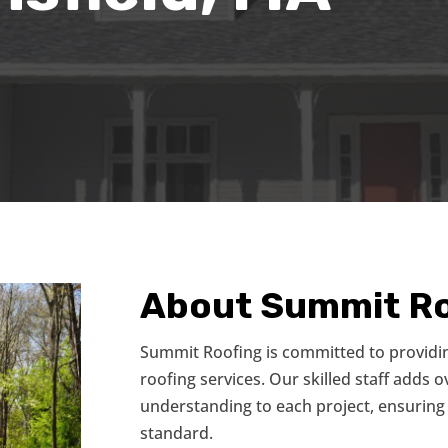
About Summit Ro
Summit Roofing is committed to providi
roofing services. Our skilled staff adds 
understanding to each project, ensuring 
standard.