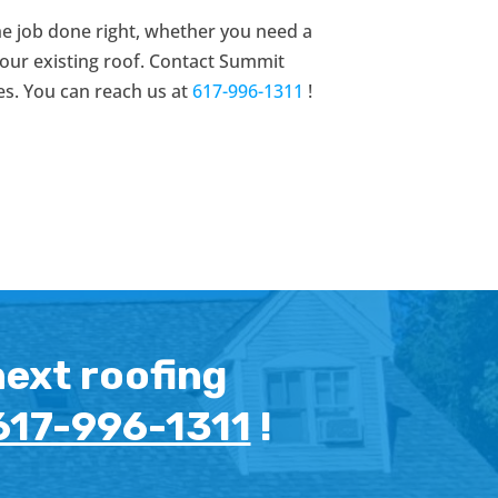
he job done right, whether you need a
 your existing roof. Contact Summit
es. You can reach us at
617-996-1311
!
next roofing
617-996-1311
!