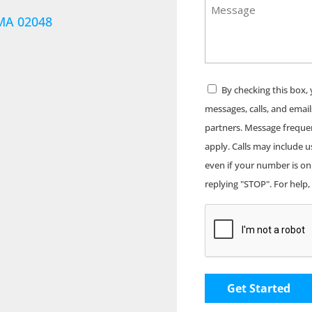
Message
Address
 MA 02048
Consent
By checking this box,
messages, calls, and email
partners. Message freque
apply. Calls may include 
even if your number is on 
replying "STOP". For help,
CAPTCHA