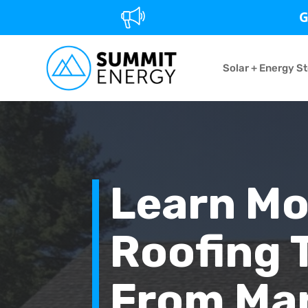
G
Solar + Energy S
Learn Mo
Roofing 
From Man