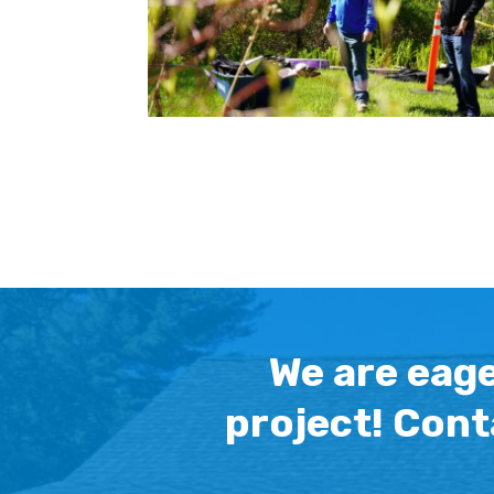
We are eage
project! Cont