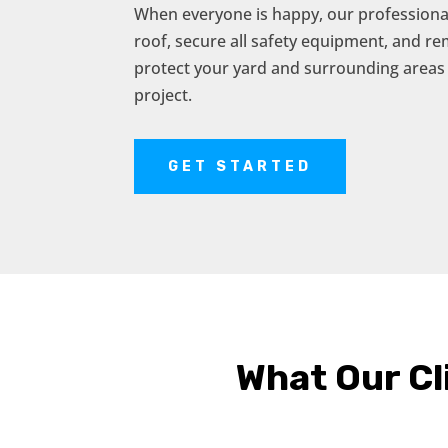
When everyone is happy, our professional
roof, secure all safety equipment, and r
protect your yard and surrounding areas
project.
GET STARTED
What Our Cl