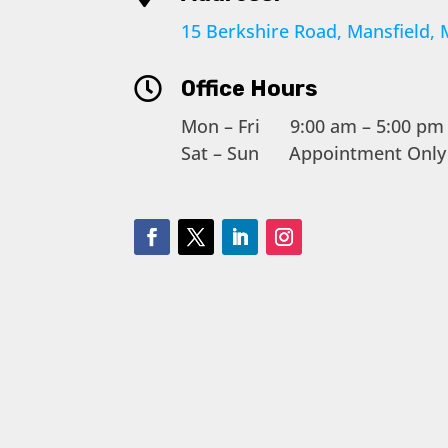
15 Berkshire Road, Mansfield,

Office Hours
Mon – Fri 9:00 am – 5:00 pm
Sat – Sun Appointment Only