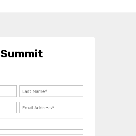
 Summit
Last
Name
Email
(Required)
Address
(Required)