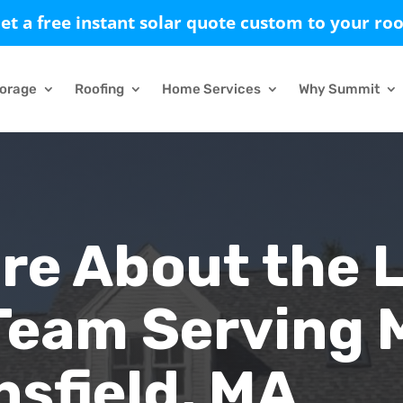
et a free instant solar quote custom to your roo
torage
Roofing
Home Services
Why Summit
re About the 
Team Serving 
sfield, MA