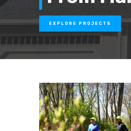
EXPLORE PROJECTS