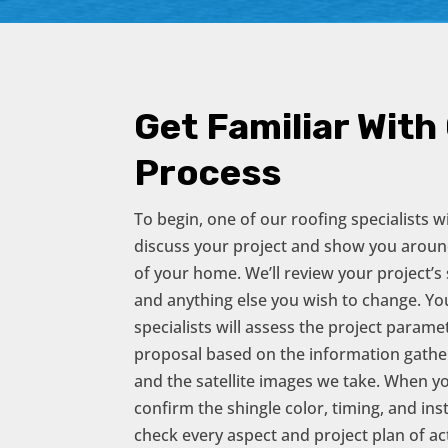
Get Familiar With
Process
To begin, one of our roofing specialists 
discuss your project and show you aroun
of your home. We’ll review your project’s s
and anything else you wish to change. Y
specialists will assess the project param
proposal based on the information gathere
and the satellite images we take. When yo
confirm the shingle color, timing, and ins
check every aspect and project plan of act