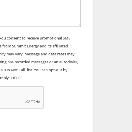
 you consent to receive promotional SMS
s from Summit Energy and its affiliated
ncy may vary. Message and data rates may
using pre-recorded messages or an autodialer,
a "Do Not Call" list. You can opt-out by
 reply "HELP".