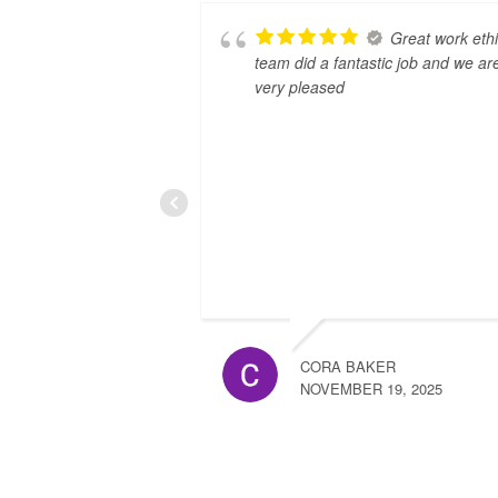
Great work ethi
team did a fantastic job and we ar
very pleased
CORA BAKER
NOVEMBER 19, 2025