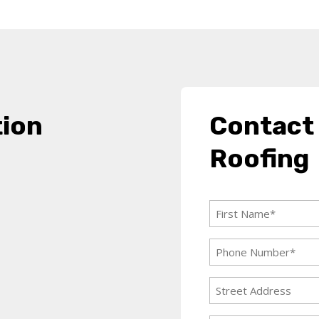
tion
Contact
Roofing
First
Name
Phone
(Required)
Number
Address
(Required)
Street