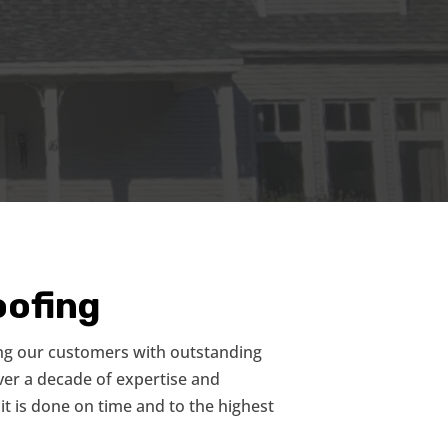
ofing
ng our customers with outstanding
over a decade of expertise and
it is done on time and to the highest