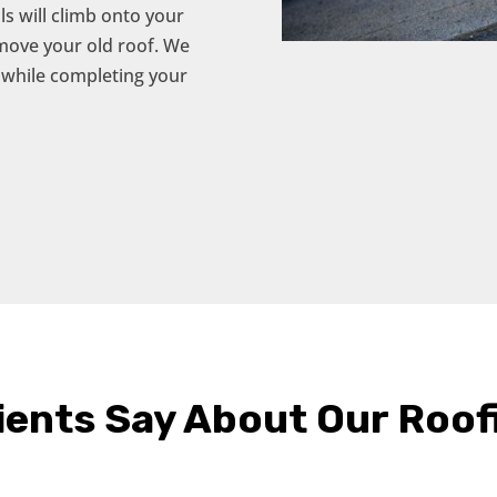
s will climb onto your
emove your old roof. We
 while completing your
ients Say About Our Roof