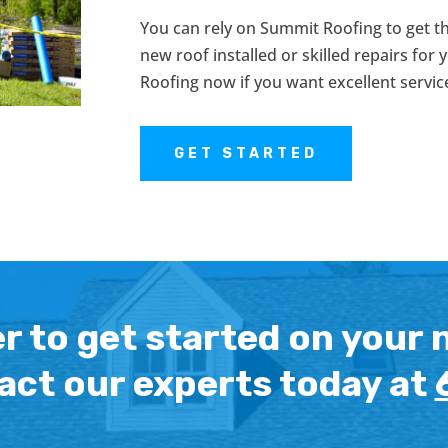
You can rely on Summit Roofing to get t
new roof installed or skilled repairs for
Roofing now if you want excellent servic
GET STARTED
r to get started on your 
act our experts today at