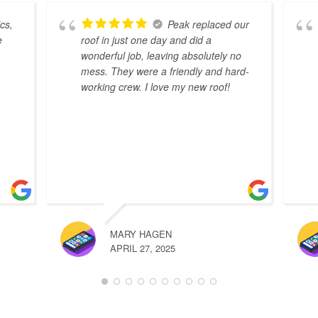
cs,
Peak replaced our
e
roof in just one day and did a
wonderful job, leaving absolutely no
mess. They were a friendly and hard-
working crew. I love my new roof!
MARY HAGEN
APRIL 27, 2025