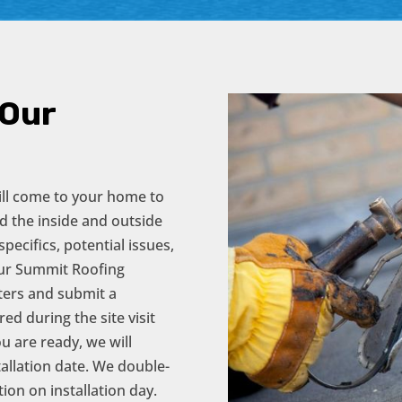
 Our
will come to your home to
d the inside and outside
pecifics, potential issues,
our Summit Roofing
eters and submit a
d during the site visit
u are ready, we will
tallation date. We double-
ion on installation day.