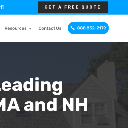
f!
GET A FREE QUOTE
888 832-2179
Resources
Contact Us
Leading
MA and NH