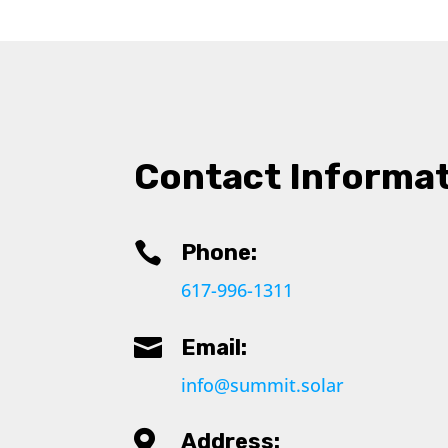
Contact Informa

Phone:
617-996-1311

Email:
info@summit.solar

Address: