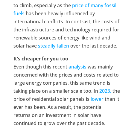
to climb, especially as the
price of many fossil
fuels
has been heavily influenced by
international conflicts. In contrast, the costs of
the infrastructure and technology required for
renewable sources of energy like wind and
solar have
steadily fallen
over the last decade.
It’s cheaper for you too
Even though this recent
analysis
was mainly
concerned with the prices and costs related to
large energy companies, this same trend is
taking place on a smaller scale too. In
2023,
the
price of residential solar panels is
lower
than it
ever has been. As a result, the potential
returns on an investment in solar have
continued to grow over the past decade.