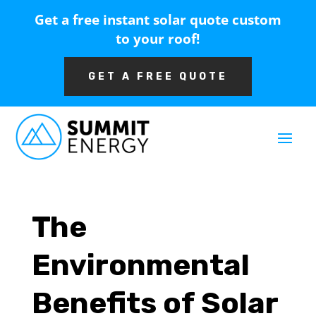
Get a free instant solar quote custom
to your roof!
GET A FREE QUOTE
The
Environmental
Benefits of Solar