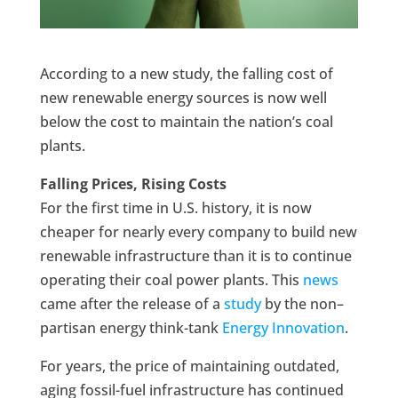
According to a new study, the falling cost of
new renewable energy sources is now well
below the cost to maintain the nation’s coal
plants.
Falling Prices, Rising Costs
For the first time in U.S. history, it is now
cheaper for nearly every company to build new
renewable infrastructure than it is to continue
operating their coal power plants. This
news
came after the release of a
study
by the non–
partisan energy think-tank
Energy Innovation
.
For years, the price of maintaining outdated,
aging fossil-fuel infrastructure has continued