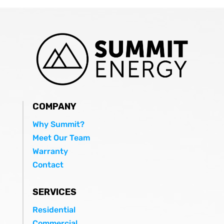
COMPANY
Why Summit?
Meet Our Team
Warranty
Contact
SERVICES
Residential
Commercial