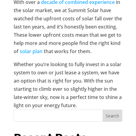
With over a
decade of combined experience
in
the solar market, we at Summit Solar have
watched the upfront costs of solar fall over the
last ten years, and it’s honestly been exciting.
These lower upfront costs mean that we get to
help more and more people find the right kind
of
solar plan
that works for them.
Whether you’re looking to fully invest in a solar
system to own or just lease a system, we have
an option that is right for you. With the sun
starting to climb ever so slightly higher in the
late-winter sky, now is a perfect time to shine a
light on your energy future.
Search