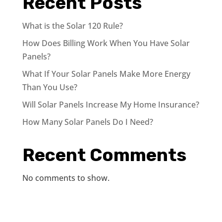
Recent Posts
What is the Solar 120 Rule?
How Does Billing Work When You Have Solar
Panels?
What If Your Solar Panels Make More Energy
Than You Use?
Will Solar Panels Increase My Home Insurance?
How Many Solar Panels Do I Need?
Recent Comments
No comments to show.