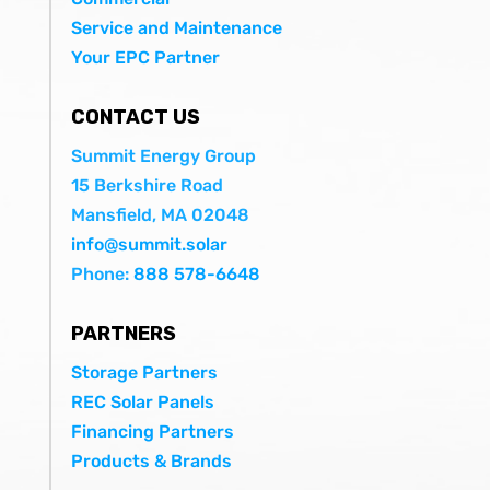
Service and Maintenance
Your EPC Partner
CONTACT US
Summit Energy Group
15 Berkshire Road
Mansfield, MA 02048
info@summit.solar
Phone:
888 578-6648
PARTNERS
Storage Partners
REC Solar Panels
Financing Partners
Products & Brands