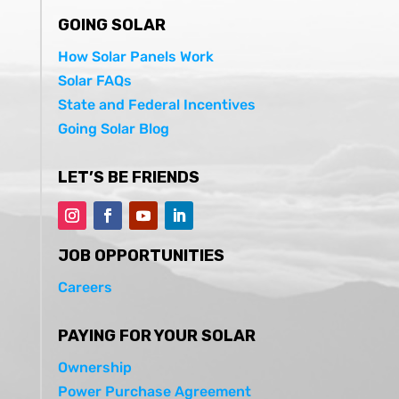
GOING SOLAR
How Solar Panels Work
Solar FAQs
State and Federal Incentives
Going Solar Blog
LET’S BE FRIENDS
JOB OPPORTUNITIES
Careers
PAYING FOR YOUR SOLAR
Ownership
Power Purchase Agreement