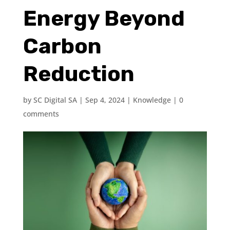
Energy Beyond
Carbon
Reduction
by
SC Digital SA
|
Sep 4, 2024
|
Knowledge
|
0
comments