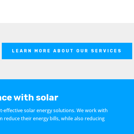
LEARN MORE ABOUT OUR SERVICES
ce with solar
t-effective solar energy solutions. We work with
educe their energy bills, while also reducing