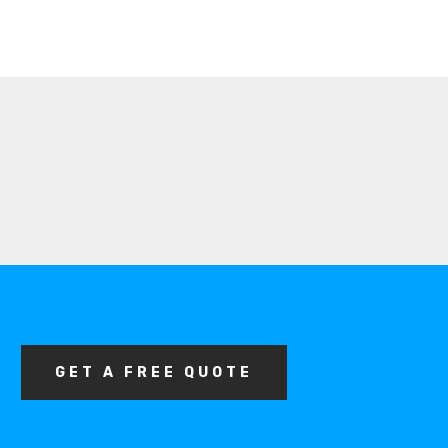
GET A FREE QUOTE