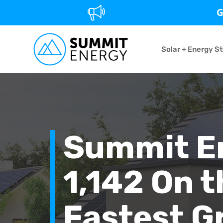
G
Solar + Energy S
Summit E
1,142 On t
Fastest G