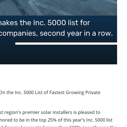
the Inc. 5000 List of Fastest Growing Private
region’s premier solar installers is pleased to
red to be in the top 25% of this year’s Inc. 5000 list