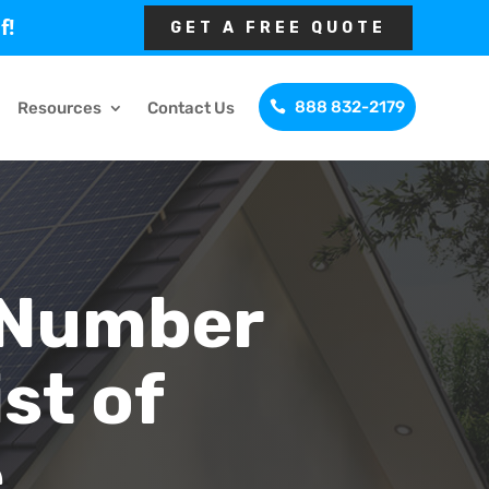
f!
GET A FREE QUOTE
888 832-2179
Resources
Contact Us
 Number
st of
e