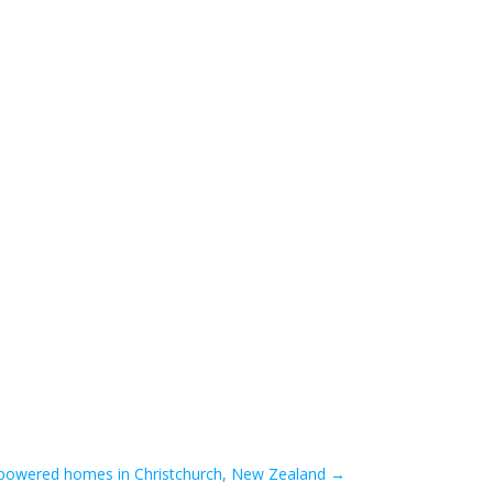
-powered homes in Christchurch, New Zealand
→