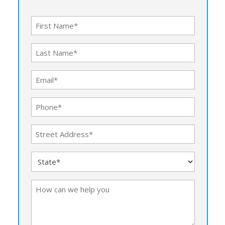
First
Name
Last
(Required)
Name
Email
(Required)
(Required)
Phone
(Required)
Address
(Required)
Street
State
Address
(Required)
How
can
we