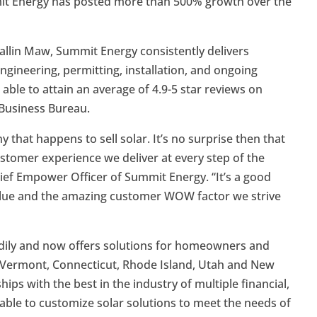
mit Energy has posted more than 500% growth over the
allin Maw, Summit Energy consistently delivers
ngineering, permitting, installation, and ongoing
able to attain an average of 4.9-5 star reviews on
 Business Bureau.
that happens to sell solar. It’s no surprise then that
stomer experience we deliver at every step of the
hief Empower Officer of Summit Energy. “It’s a good
 value and the amazing customer WOW factor we strive
adily and now offers solutions for homeowners and
Vermont, Connecticut, Rhode Island, Utah and New
ps with the best in the industry of multiple financial,
ble to customize solar solutions to meet the needs of