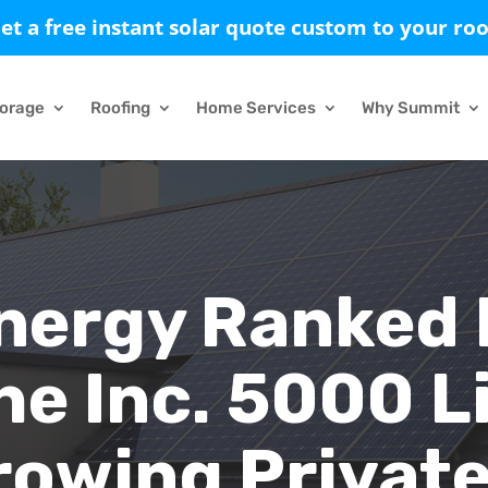
et a free instant solar quote custom to your roo
torage
Roofing
Home Services
Why Summit
nergy Ranked
he Inc. 5000 Li
rowing Privat