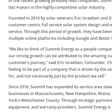
of the fastest growing privately held companies. Sum
last 4-years in the highly competitive solar industry.
Founded in 2016 by solar veterans Eric Israelsen and D
customer centric full service solar system design and e
service. Through this period of growth, they have been 
multiple online platforms including Google and Better
“We like to think of Summit Energy as a people company 
our strong growth can be attributed to the amazing cu
customer’s journey,” said Eric Israelsen, Cofounder, C
feeling to be part of a company that is driven by the
for, and not necessarily just by the product we sell.”
Since 2016, Summit has expanded its service area ste
businesses in Massachusetts, New Hampshire, Maine, 
York’s Westchester County. Through strategic partnershi
equipment, and warranty providers, Summit Energy is a