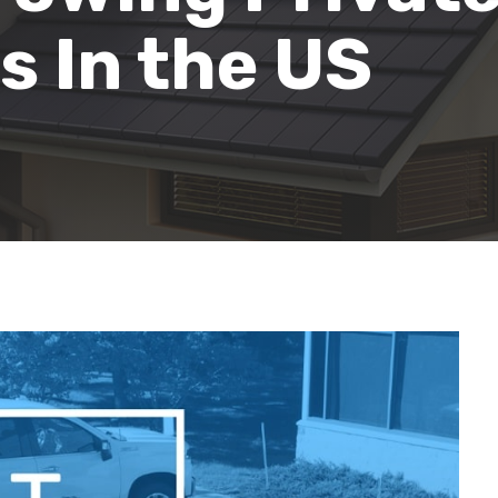
 In the US