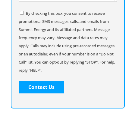
help
you
Consent
By checking this box, you consent to receive
promotional SMS messages, calls, and emails from
Summit Energy and its affiliated partners. Message
frequency may vary. Message and data rates may
apply. Calls may include using pre-recorded messages
or an autodialer, even if your number is on a "Do Not
Call" list. You can opt-out by replying "STOP". For help,
reply "HELP".