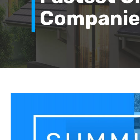
Companies