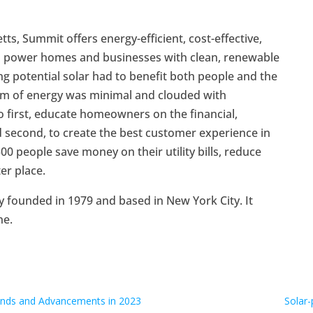
, Summit offers energy-efficient, cost-effective,
to power homes and businesses with clean, renewable
 potential solar had to benefit both people and the
orm of energy was minimal and clouded with
 first, educate homeowners on the financial,
d second, to create the best customer experience in
0 people save money on their utility bills, reduce
er place.
y founded in 1979 and based in New York City. It
ne.
rends and Advancements in 2023
Solar