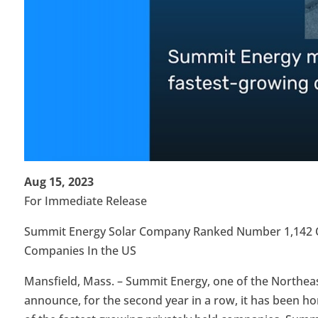
Aug 15, 2023
For Immediate Release
Summit Energy Solar Company Ranked Number 1,142 On 
Companies In the US
Mansfield, Mass. – Summit Energy, one of the Northeast 
announce, for the second year in a row, it has been hono