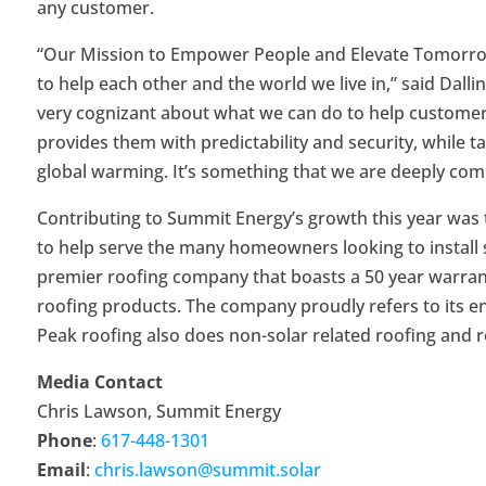
any customer.
“Our Mission to Empower People and Elevate Tomorrow
to help each other and the world we live in,” said Dall
very cognizant about what we can do to help customers 
provides them with predictability and security, while t
global warming. It’s something that we are deeply com
Contributing to Summit Energy’s growth this year was t
to help serve the many homeowners looking to install so
premier roofing company that boasts a 50 year warran
roofing products. The company proudly refers to its end
Peak roofing also does non-solar related roofing and r
Media Contact
Chris Lawson, Summit Energy
Phone
:
617-448-1301
Email
:
chris.lawson@summit.solar