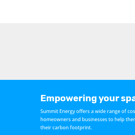
Empowering your spa
Summit Energy offers a wide range of cos
homeowners and businesses to help them r
their carbon footprint.