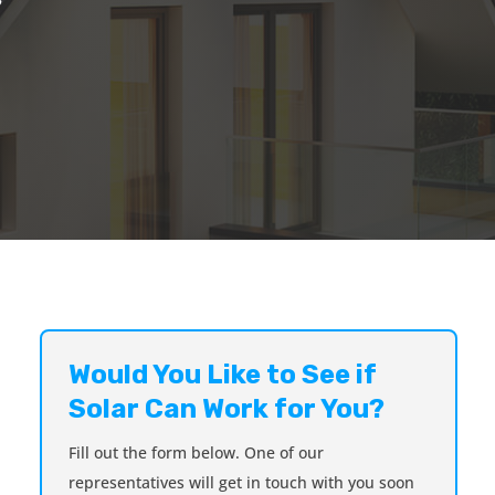
Would You Like to See if
Solar Can Work for You?
Fill out the form below. One of our
representatives will get in touch with you soon