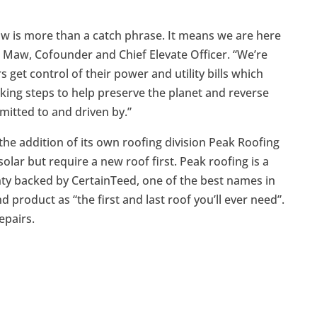
 is more than a catch phrase. It means we are here
in Maw, Cofounder and Chief Elevate Officer. “We’re
get control of their power and utility bills which
aking steps to help preserve the planet and reverse
mitted to and driven by.”
he addition of its own roofing division Peak Roofing
lar but require a new roof first. Peak roofing is a
ty backed by CertainTeed, one of the best names in
 product as “the first and last roof you’ll ever need”.
epairs.