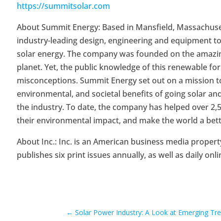
https://summitsolar.com
About Summit Energy: Based in Mansfield, Massachusetts
industry-leading design, engineering and equipment 
solar energy. The company was founded on the amazing
planet. Yet, the public knowledge of this renewable f
misconceptions. Summit Energy set out on a mission to
environmental, and societal benefits of going solar an
the industry. To date, the company has helped over 2,50
their environmental impact, and make the world a bett
About Inc.: Inc. is an American business media propert
publishes six print issues annually, as well as daily onli
←
Solar Power Industry: A Look at Emerging T