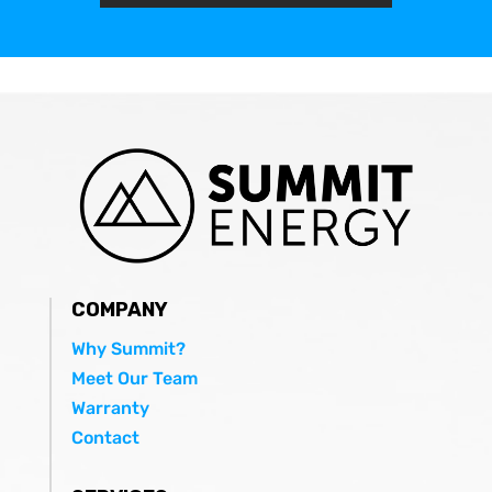
COMPANY
Why Summit?
Meet Our Team
Warranty
Contact