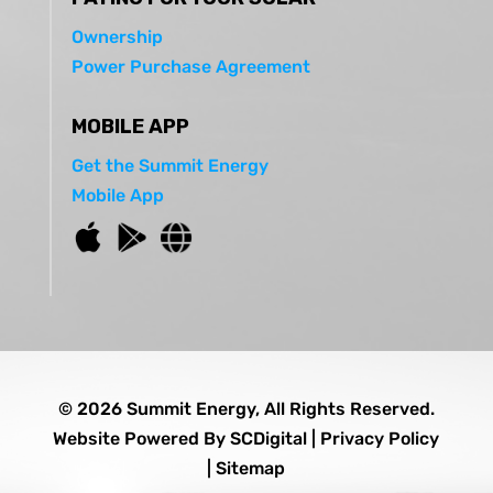
Ownership
Power Purchase Agreement
MOBILE APP
Get the Summit Energy
Mobile App
© 2026 Summit Energy, All Rights Reserved.
Website Powered By
SCDigital
|
Privacy Policy
|
Sitemap