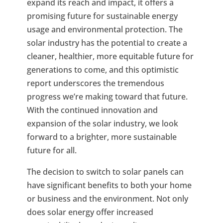
expand its reach and impact, it offers a
promising future for sustainable energy
usage and environmental protection. The
solar industry has the potential to create a
cleaner, healthier, more equitable future for
generations to come, and this optimistic
report underscores the tremendous
progress we’re making toward that future.
With the continued innovation and
expansion of the solar industry, we look
forward to a brighter, more sustainable
future for all.
The decision to switch to solar panels can
have significant benefits to both your home
or business and the environment. Not only
does solar energy offer increased