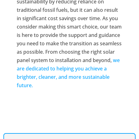
sustainability by reducing reliance on
traditional fossil fuels, but it can also result
in significant cost savings over time. As you
consider making this smart choice, our team
is here to provide the support and guidance
you need to make the transition as seamless
as possible. From choosing the right solar
panel system to installation and beyond,
we
are dedicated to helping you achieve a
brighter, cleaner, and more sustainable
future.