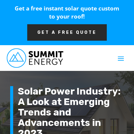
Get a free instant solar quote custom
to your roof!
GET A FREE QUOTE
Solar Power Industry:
A Look at Emerging
Trends and
Advancements in
2023