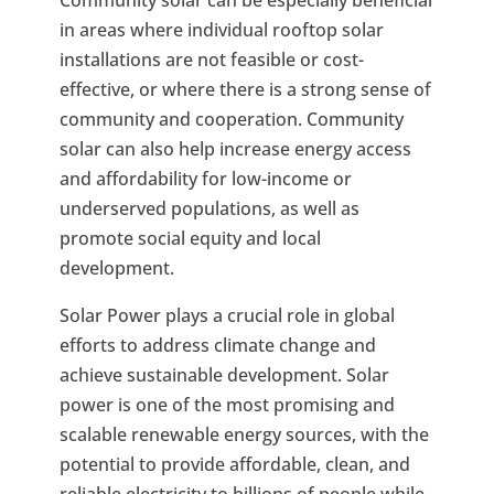
in areas where individual rooftop solar
installations are not feasible or cost-
effective, or where there is a strong sense of
community and cooperation. Community
solar can also help increase energy access
and affordability for low-income or
underserved populations, as well as
promote social equity and local
development.
Solar Power plays a crucial role in global
efforts to address climate change and
achieve sustainable development. Solar
power is one of the most promising and
scalable renewable energy sources, with the
potential to provide affordable, clean, and
reliable electricity to billions of people while