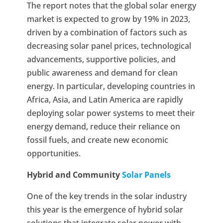
The report notes that the global solar energy
market is expected to grow by 19% in 2023,
driven by a combination of factors such as
decreasing solar panel prices, technological
advancements, supportive policies, and
public awareness and demand for clean
energy. In particular, developing countries in
Africa, Asia, and Latin America are rapidly
deploying solar power systems to meet their
energy demand, reduce their reliance on
fossil fuels, and create new economic
opportunities.
Hybrid and Community
Solar Panels
One of the key trends in the solar industry
this year is the emergence of hybrid solar
solutions that integrate solar power with