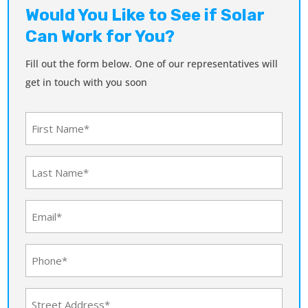
Would You Like to See if Solar
Can Work for You?
Fill out the form below. One of our representatives will
get in touch with you soon
First
Name
(Required)
Last
Name
(Required)
Email
(Required)
Phone
(Required)
Address