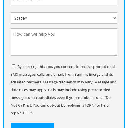
(Required)
Street
State
Address
(Required)
How
can
we
help
you
Consent
By checking this box, you consent to receive promotional
SMS messages, calls, and emails from Summit Energy and its
affiliated partners. Message frequency may vary. Message and
data rates may apply. Calls may include using pre-recorded
messages or an autodialer, even if your number is on a "Do
Not Call" list. You can opt-out by replying "STOP". For help,
reply "HELP".