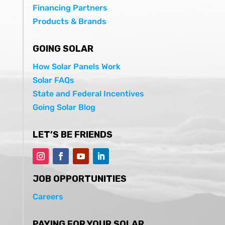
Financing Partners
Products & Brands
GOING SOLAR
How Solar Panels Work
Solar FAQs
State and Federal Incentives
Going Solar Blog
LET’S BE FRIENDS
JOB OPPORTUNITIES
Careers
PAYING FOR YOUR SOLAR