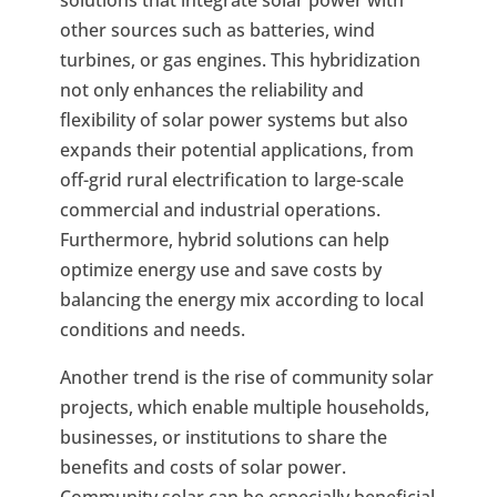
other sources such as batteries, wind
turbines, or gas engines. This hybridization
not only enhances the reliability and
flexibility of solar power systems but also
expands their potential applications, from
off-grid rural electrification to large-scale
commercial and industrial operations.
Furthermore, hybrid solutions can help
optimize energy use and save costs by
balancing the energy mix according to local
conditions and needs.
Another trend is the rise of community solar
projects, which enable multiple households,
businesses, or institutions to share the
benefits and costs of solar power.
Community solar can be especially beneficial