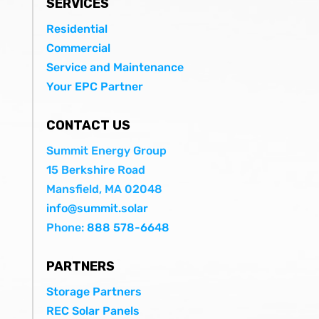
SERVICES
Residential
Commercial
Service and Maintenance
Your EPC Partner
CONTACT US
Summit Energy Group
15 Berkshire Road
Mansfield, MA 02048
info@summit.solar
Phone:
888 578-6648
PARTNERS
Storage Partners
REC Solar Panels