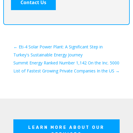
←
Eti-4 Solar Power Plant: A Significant Step in
Turkey's Sustainable Energy Journey
Summit Energy Ranked Number 1,142 On the Inc. 5000
List of Fastest Growing Private Companies In the US
→
LEARN MORE ABOUT OUR