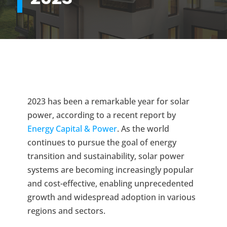
2023 has been a remarkable year for solar
power, according to a recent report by
Energy Capital & Power
. As the world
continues to pursue the goal of energy
transition and sustainability, solar power
systems are becoming increasingly popular
and cost-effective, enabling unprecedented
growth and widespread adoption in various
regions and sectors.