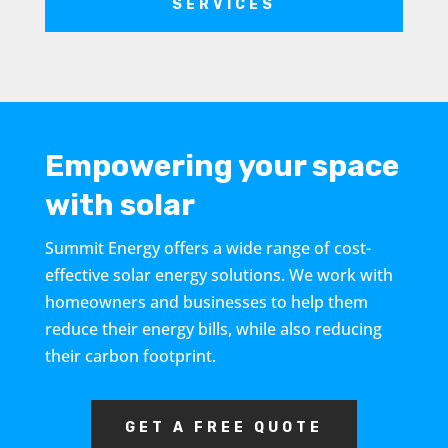
SERVICES
Empowering your space
with solar
Summit Energy offers a wide range of cost-
effective solar energy solutions. We work with
homeowners and businesses to help them
reduce their energy bills, while also reducing
their carbon footprint.
GET A FREE QUOTE