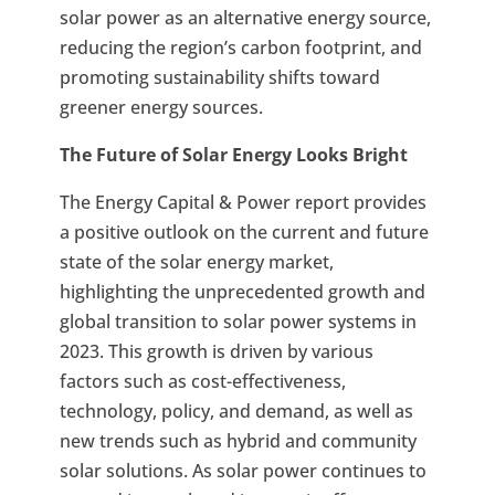
solar power as an alternative energy source,
reducing the region’s carbon footprint, and
promoting sustainability shifts toward
greener energy sources.
The Future of Solar Energy Looks Bright
The Energy Capital & Power report provides
a positive outlook on the current and future
state of the solar energy market,
highlighting the unprecedented growth and
global transition to solar power systems in
2023. This growth is driven by various
factors such as cost-effectiveness,
technology, policy, and demand, as well as
new trends such as hybrid and community
solar solutions. As solar power continues to