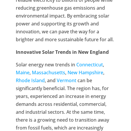
reducing greenhouse gas emissions and
environmental impact. By embracing solar
power and supporting its growth and
innovation, we can pave the way for a
brighter and more sustainable future for all.
Innovative Solar Trends in New England
Solar energy new trends in
Connecticut
,
Maine
,
Massachusetts
,
New Hampshire
,
Rhode Island
, and
Vermont
can be
significantly beneficial. The region has, for
years, experienced an increase in energy
demands across residential, commercial,
and industrial sectors. At the same time,
there is a growing need to transition away
from fossil fuels, which are increasingly