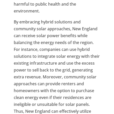
harmful to public health and the
environment.
By embracing hybrid solutions and
community solar approaches, New England
can receive solar power benefits while
balancing the energy needs of the region.
For instance, companies can use hybrid
solutions to integrate solar energy with their
existing infrastructure and use the excess
power to sell back to the grid, generating
extra revenue. Moreover, community solar
approaches can provide renters and
homeowners with the option to purchase
clean energy even if their residences are
ineligible or unsuitable for solar panels.
Thus, New England can effectively utilize