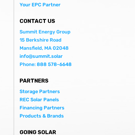
Your EPC Partner
CONTACT US
Summit Energy Group
15 Berkshire Road
Mansfield, MA 02048
info@summit.solar
Phone:
888 578-6648
PARTNERS
Storage Partners
REC Solar Panels
Financing Partners
Products & Brands
GOING SOLAR