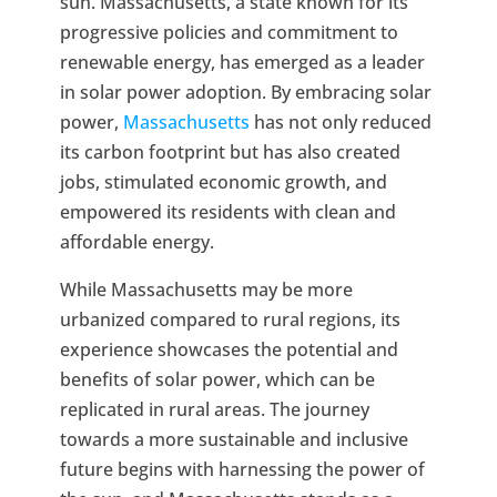
sun. Massachusetts, a state known for its
progressive policies and commitment to
renewable energy, has emerged as a leader
in solar power adoption. By embracing solar
power,
Massachusetts
has not only reduced
its carbon footprint but has also created
jobs, stimulated economic growth, and
empowered its residents with clean and
affordable energy.
While Massachusetts may be more
urbanized compared to rural regions, its
experience showcases the potential and
benefits of solar power, which can be
replicated in rural areas. The journey
towards a more sustainable and inclusive
future begins with harnessing the power of