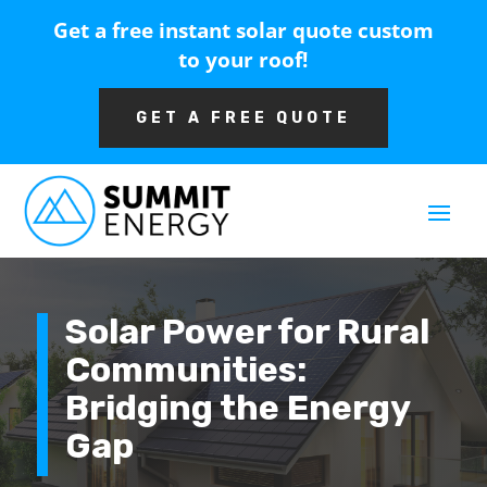
Get a free instant solar quote custom
to your roof!
GET A FREE QUOTE
Solar Power for Rural
Communities:
Bridging the Energy
Gap