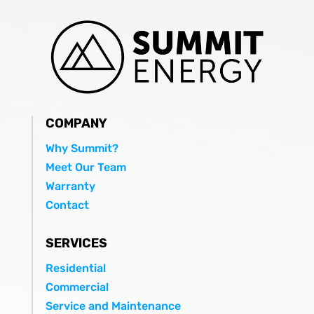
COMPANY
Why Summit?
Meet Our Team
Warranty
Contact
SERVICES
Residential
Commercial
Service and Maintenance