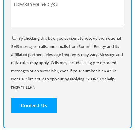
How
can
we
help
you
Consent
By checking this box, you consent to receive promotional
SMS messages, calls, and emails from Summit Energy and its
affiliated partners. Message frequency may vary. Message and
data rates may apply. Calls may include using pre-recorded
messages or an autodialer, even if your number is on a "Do
Not Call" list. You can opt-out by replying "STOP". For help,
reply "HELP".