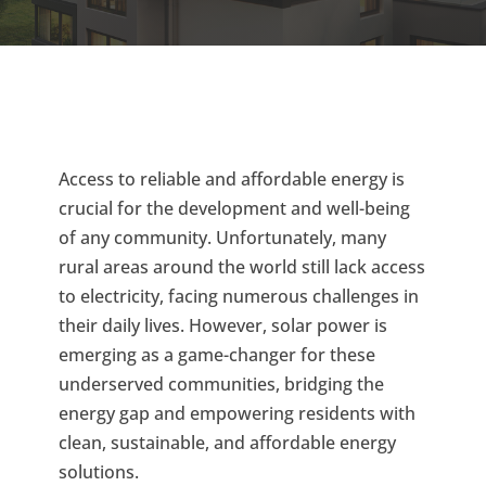
Access to reliable and affordable energy is
crucial for the development and well-being
of any community. Unfortunately, many
rural areas around the world still lack access
to electricity, facing numerous challenges in
their daily lives. However, solar power is
emerging as a game-changer for these
underserved communities, bridging the
energy gap and empowering residents with
clean, sustainable, and affordable energy
solutions.