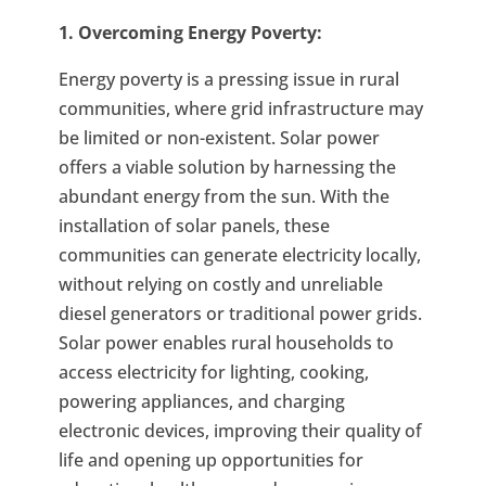
1. Overcoming Energy Poverty:
Energy poverty is a pressing issue in rural
communities, where grid infrastructure may
be limited or non-existent. Solar power
offers a viable solution by harnessing the
abundant energy from the sun. With the
installation of solar panels, these
communities can generate electricity locally,
without relying on costly and unreliable
diesel generators or traditional power grids.
Solar power enables rural households to
access electricity for lighting, cooking,
powering appliances, and charging
electronic devices, improving their quality of
life and opening up opportunities for