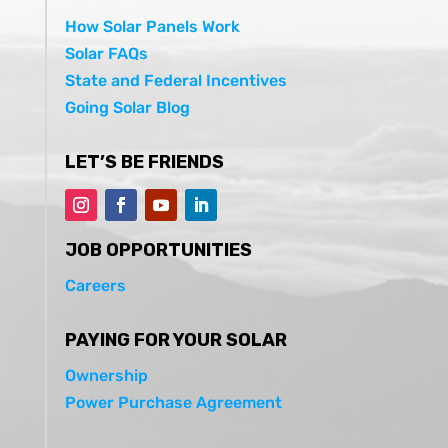
How Solar Panels Work
Solar FAQs
State and Federal Incentives
Going Solar Blog
LET’S BE FRIENDS
JOB OPPORTUNITIES
Careers
PAYING FOR YOUR SOLAR
Ownership
Power Purchase Agreement