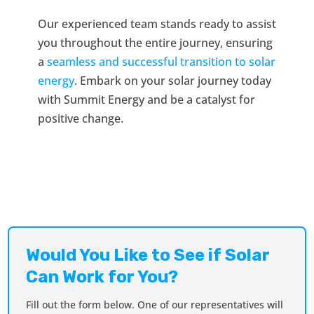
Our experienced team stands ready to assist
you throughout the entire journey, ensuring
a
seamless and successful transition to solar
energy
. Embark on your solar journey today
with Summit Energy and be a catalyst for
positive change.
Would You Like to See if Solar
Can Work for You?
Fill out the form below. One of our representatives will