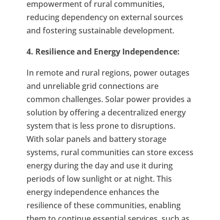
empowerment of rural communities,
reducing dependency on external sources
and fostering sustainable development.
4. Resilience and Energy Independence:
In remote and rural regions, power outages
and unreliable grid connections are
common challenges. Solar power provides a
solution by offering a decentralized energy
system that is less prone to disruptions.
With solar panels and battery storage
systems, rural communities can store excess
energy during the day and use it during
periods of low sunlight or at night. This
energy independence enhances the
resilience of these communities, enabling
them to continue essential services, such as