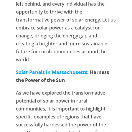
left behind, and every individual has the
opportunity to thrive with the
transformative power of solar energy. Let us
embrace solar power as a catalyst for
change, bridging the energy gap and
creating a brighter and more sustainable
future for rural communities around the
world.
Solar Panels in Massachusetts
: Harness
the Power of the Sun
As we have explored the transformative
potential of solar power in rural
communities, it is important to highlight
specific examples of regions that have
successfully harnessed the power of the