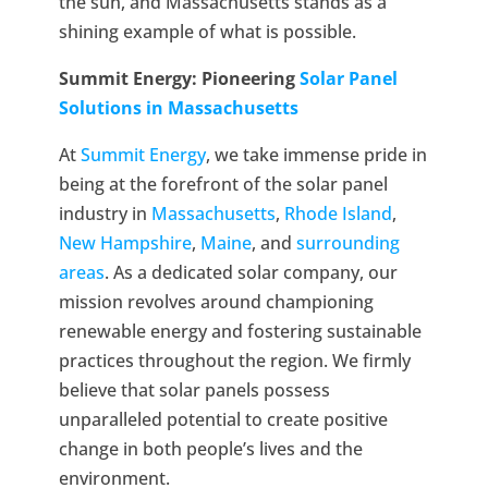
the sun, and Massachusetts stands as a
shining example of what is possible.
Summit Energy: Pioneering
Solar Panel
Solutions in Massachusetts
At
Summit Energy
, we take immense pride in
being at the forefront of the solar panel
industry in
Massachusetts
,
Rhode Island
,
New Hampshire
,
Maine
, and
surrounding
areas
. As a dedicated solar company, our
mission revolves around championing
renewable energy and fostering sustainable
practices throughout the region. We firmly
believe that solar panels possess
unparalleled potential to create positive
change in both people’s lives and the
environment.