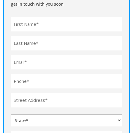
get in touch with you soon
First
Name
(Required)
Last
Name
(Required)
Email
(Required)
Phone
(Required)
Address
(Required)
Street
State
Address
(Required)