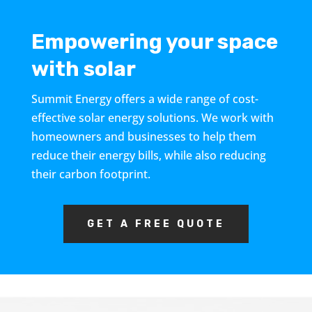
Empowering your space
with solar
Summit Energy offers a wide range of cost-
effective solar energy solutions. We work with
homeowners and businesses to help them
reduce their energy bills, while also reducing
their carbon footprint.
GET A FREE QUOTE