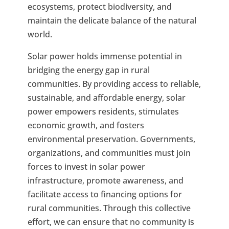
ecosystems, protect biodiversity, and
maintain the delicate balance of the natural
world.
Solar power holds immense potential in
bridging the energy gap in rural
communities. By providing access to reliable,
sustainable, and affordable energy, solar
power empowers residents, stimulates
economic growth, and fosters
environmental preservation. Governments,
organizations, and communities must join
forces to invest in solar power
infrastructure, promote awareness, and
facilitate access to financing options for
rural communities. Through this collective
effort, we can ensure that no community is