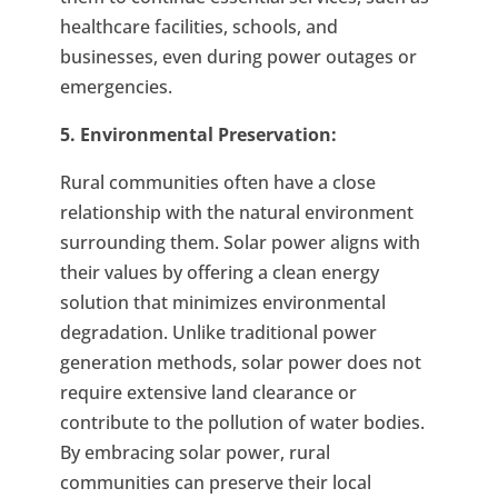
healthcare facilities, schools, and
businesses, even during power outages or
emergencies.
5. Environmental Preservation:
Rural communities often have a close
relationship with the natural environment
surrounding them. Solar power aligns with
their values by offering a clean energy
solution that minimizes environmental
degradation. Unlike traditional power
generation methods, solar power does not
require extensive land clearance or
contribute to the pollution of water bodies.
By embracing solar power, rural
communities can preserve their local