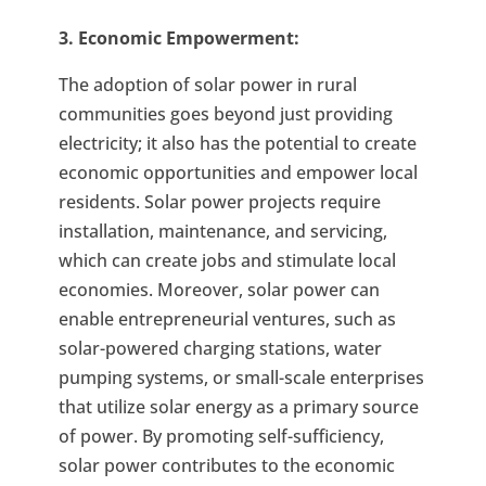
3. Economic Empowerment:
The adoption of solar power in rural
communities goes beyond just providing
electricity; it also has the potential to create
economic opportunities and empower local
residents. Solar power projects require
installation, maintenance, and servicing,
which can create jobs and stimulate local
economies. Moreover, solar power can
enable entrepreneurial ventures, such as
solar-powered charging stations, water
pumping systems, or small-scale enterprises
that utilize solar energy as a primary source
of power. By promoting self-sufficiency,
solar power contributes to the economic