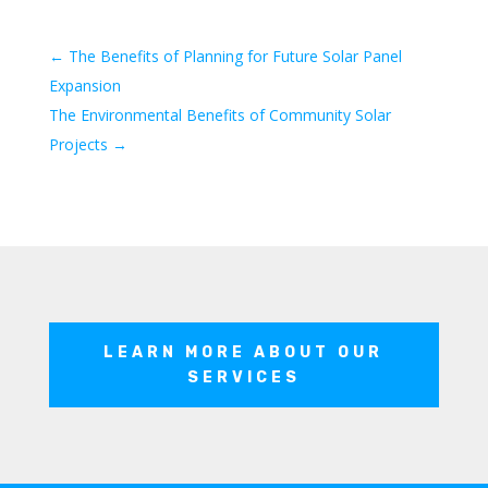
←
The Benefits of Planning for Future Solar Panel
Expansion
The Environmental Benefits of Community Solar
Projects
→
LEARN MORE ABOUT OUR
SERVICES