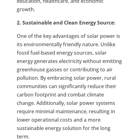
education, healthcare, and economic
growth.
2. Sustainable and Clean Energy Source:
One of the key advantages of solar power is
its environmentally friendly nature. Unlike
fossil fuel-based energy sources, solar
energy generates electricity without emitting
greenhouse gasses or contributing to air
pollution. By embracing solar power, rural
communities can significantly reduce their
carbon footprint and combat climate
change. Additionally, solar power systems
require minimal maintenance, resulting in
lower operational costs and a more
sustainable energy solution for the long
term.