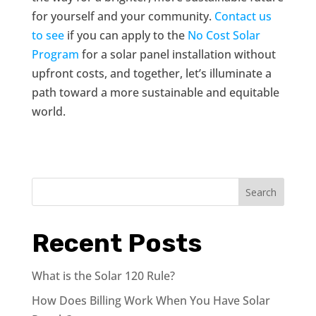
for yourself and your community.
Contact us
to see
if you can apply to the
No Cost Solar
Program
for a solar panel installation without
upfront costs, and together, let’s illuminate a
path toward a more sustainable and equitable
world.
Search
Recent Posts
What is the Solar 120 Rule?
How Does Billing Work When You Have Solar