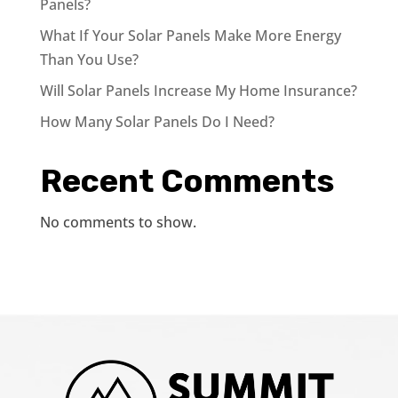
Panels?
What If Your Solar Panels Make More Energy
Than You Use?
Will Solar Panels Increase My Home Insurance?
How Many Solar Panels Do I Need?
Recent Comments
No comments to show.