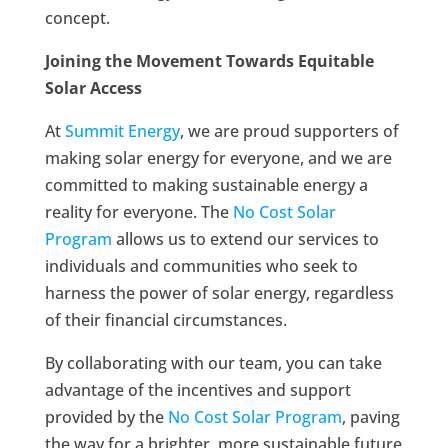
concept.
Joining the Movement Towards Equitable
Solar Access
At
Summit Energy
, we are proud supporters of
making solar energy for everyone, and we are
committed to making sustainable energy a
reality for everyone. The
No Cost Solar
Program
allows us to extend our services to
individuals and communities who seek to
harness the power of solar energy, regardless
of their financial circumstances.
By collaborating with our team, you can take
advantage of the incentives and support
provided by the
No Cost Solar Program
, paving
the way for a brighter, more sustainable future