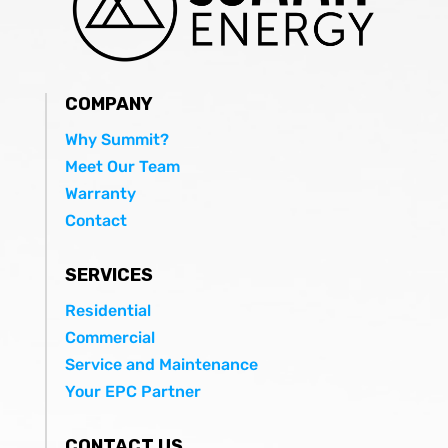
COMPANY
Why Summit?
Meet Our Team
Warranty
Contact
SERVICES
Residential
Commercial
Service and Maintenance
Your EPC Partner
CONTACT US