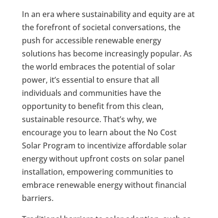
In an era where sustainability and equity are at
the forefront of societal conversations, the
push for accessible renewable energy
solutions has become increasingly popular. As
the world embraces the potential of solar
power, it’s essential to ensure that all
individuals and communities have the
opportunity to benefit from this clean,
sustainable resource. That’s why, we
encourage you to learn about the No Cost
Solar Program to incentivize affordable solar
energy without upfront costs on solar panel
installation, empowering communities to
embrace renewable energy without financial
barriers.