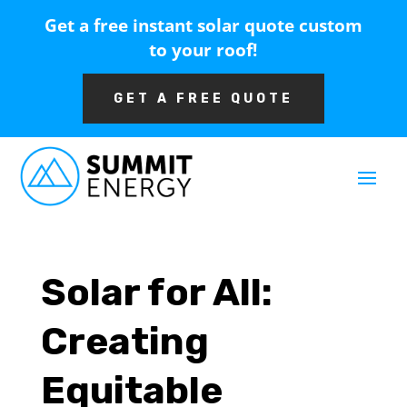
Get a free instant solar quote custom
to your roof!
GET A FREE QUOTE
Solar for All:
Creating
Equitable