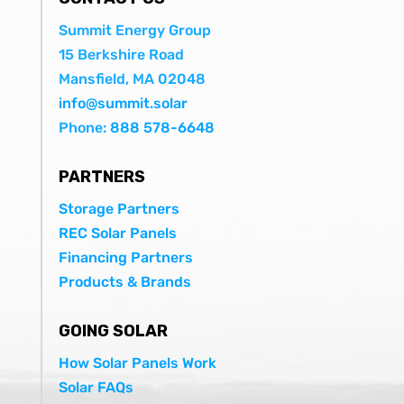
Summit Energy Group
15 Berkshire Road
Mansfield, MA 02048
info@summit.solar
Phone:
888 578-6648
PARTNERS
Storage Partners
REC Solar Panels
Financing Partners
Products & Brands
GOING SOLAR
How Solar Panels Work
Solar FAQs