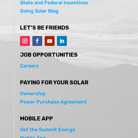
State and Federal Incentives
Going Solar Blog
LET’S BE FRIENDS
JOB OPPORTUNITIES
Careers
PAYING FOR YOUR SOLAR
Ownership
Power Purchase Agreement
MOBILE APP
Get the Summit Energy
Mobile App