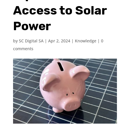
Access to Solar
Power
by
SC Digital SA
|
Apr 2, 2024
|
Knowledge
|
0
comments