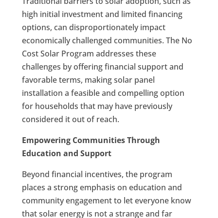
Traditional barriers to solar adoption, such as
high initial investment and limited financing
options, can disproportionately impact
economically challenged communities. The No
Cost Solar Program addresses these
challenges by offering financial support and
favorable terms, making solar panel
installation a feasible and compelling option
for households that may have previously
considered it out of reach.
Empowering Communities Through
Education and Support
Beyond financial incentives, the program
places a strong emphasis on education and
community engagement to let everyone know
that solar energy is not a strange and far