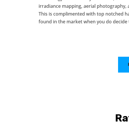
irradiance mapping, aerial photography,
This is complimented with top notched 
found in the market when you do decide
Ra