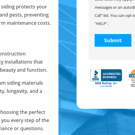
 siding protects your
messages or an autodia
and pests, preventing
Call" list. You can opt
erm maintenance costs.
"HELP".
onstruction
y installations that
 beauty and function.
um siding materials
ty, longevity, and a
choosing the perfect
e you every step of the
nance or questions.