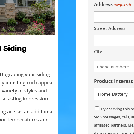
Address
(Required)
(Required)
Street Address
 Siding
City
Phone
(Required)
 Upgrading your siding
Product Interest
tly boosting curb appeal
variety of styles and
 a lasting impression.
Consent
By checking this b
ding acts as an additional
SMS messages, calls, 
ndoor temperatures and
affiliated partners. 
data rates may apply. 