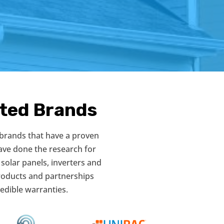
sted Brands
 brands that have a proven
ave done the research for
 solar panels, inverters and
products and partnerships
edible warranties.