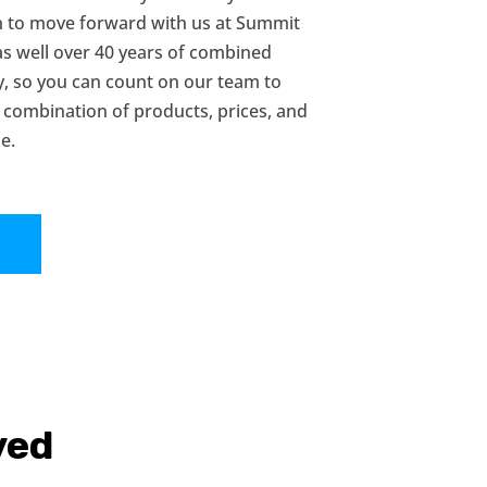
on to move forward with us at Summit
as well over 40 years of combined
y, so you can count on our team to
 combination of products, prices, and
e.
!
ved