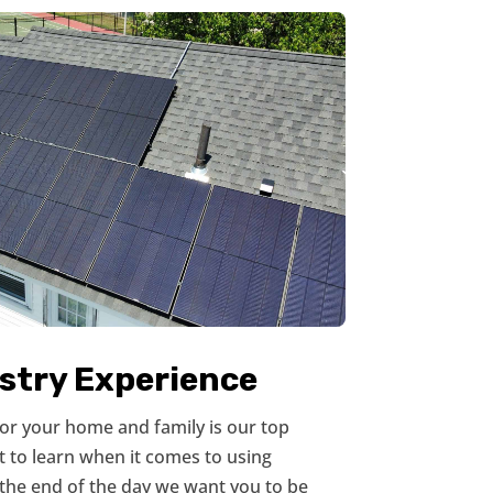
ustry Experience
 for your home and family is our top
ot to learn when it comes to using
the end of the day we want you to be