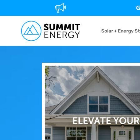
G
Solar + Energy S