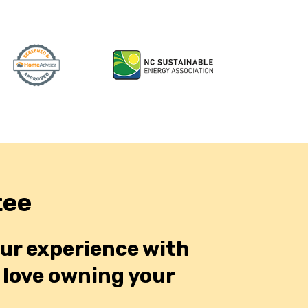
tee
our experience with
o love owning your