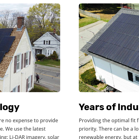
logy
Years of Ind
are no expense to provide
Providing the optimal fit
e. We use the latest
priority. There can be a l
ing: Li-DAR imagery, solar
renewable energy, but at 