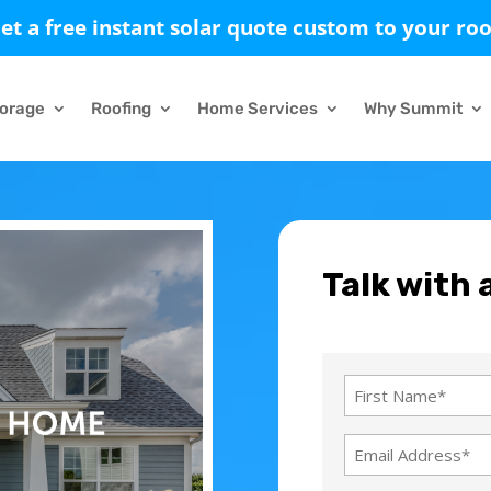
et a free instant solar quote custom to your roo
torage
Roofing
Home Services
Why Summit
Talk with 
Name
(Required)
First
Email
Name
Address