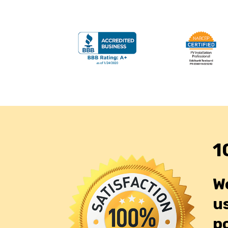
1
W
us
p