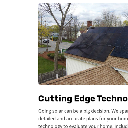
Cutting Edge Techno
Going solar can be a big decision. We sp
detailed and accurate plans for your hom
technology to evaluate your home, includ