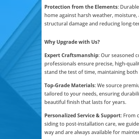
Protection from the Elements
: Durable
home against harsh weather, moisture, 
structural damage and reducing long-t
Why Upgrade with Us?
Expert Craftsmanship
: Our seasoned c
professionals ensure precise, high-qualit
stand the test of time, maintaining both
Top-Grade Materials
: We source premi
tailored to your needs, ensuring durabili
beautiful finish that lasts for years.
Personalized Service & Support
: From 
siding to post-installation care, we guid
way and are always available for mainte