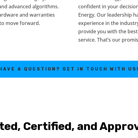
 and advanced algorithms.
confident in your decisi
hardware and warranties
Energy. Our leadership h
 to move forward.
experience in the industr
provide you with the best
service. That’s our promis
HAVE A QUESTION? GET IN TOUCH WITH US
ted, Certified, and Appro