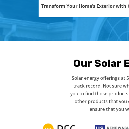
Transform Your Home’s Exterior with O
Our Solar 
Solar energy offerings at
track record. Not sure w
you to find those products 
other products that you 
ensure that you w