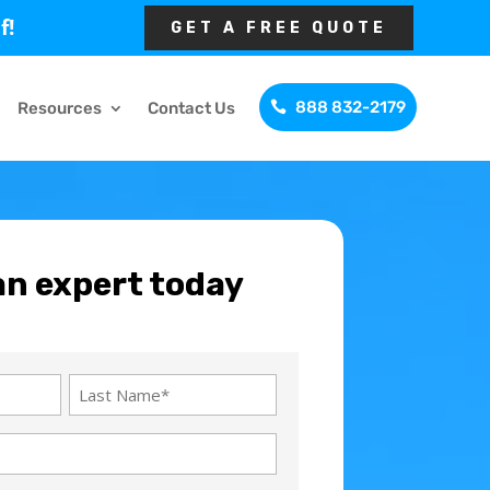
f!
GET A FREE QUOTE
888 832-2179
Resources
Contact Us
an expert today
Last
Name