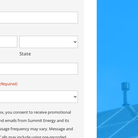
State
(Required)
ox, you consent to receive promotional
and emails from Summit Energy and its
Message frequency may vary. Message and
Calls may include using pre-recorded