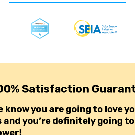
00% Satisfaction Guaran
e know you are going to love y
 and you’re definitely going t
ower!