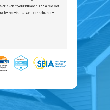
ler, even if your number is on a "Do Not
-out by replying "STOP". For help, reply