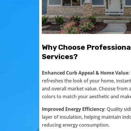
Why Choose Professional
Services?
Enhanced Curb Appeal & Home Value
:
refreshes the look of your home, instan
and overall market value. Choose from a 
colors to match your aesthetic and make
Improved Energy Efficiency
: Quality si
layer of insulation, helping maintain i
reducing energy consumption.