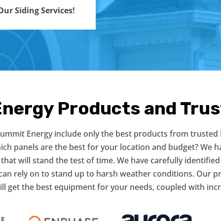
ur Siding Services!
Energy Products and Tru
 Summit Energy include only the best products from trusted
hich panels are the best for your location and budget? We h
that will stand the test of time. We have carefully identified
can rely on to stand up to harsh weather conditions. Our 
ill get the best equipment for your needs, coupled with incr