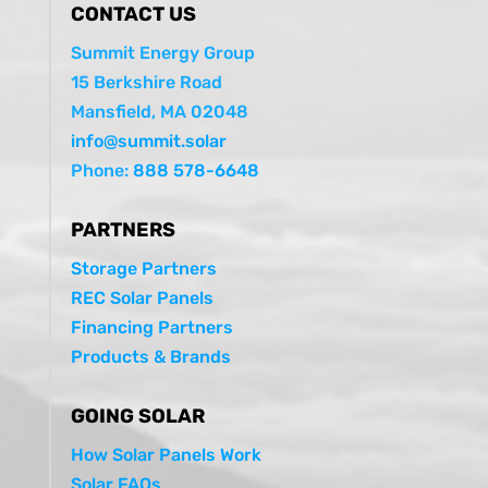
CONTACT US
Summit Energy Group
15 Berkshire Road
Mansfield, MA 02048
info@summit.solar
Phone:
888 578-6648
PARTNERS
Storage Partners
REC Solar Panels
Financing Partners
Products & Brands
GOING SOLAR
How Solar Panels Work
Solar FAQs