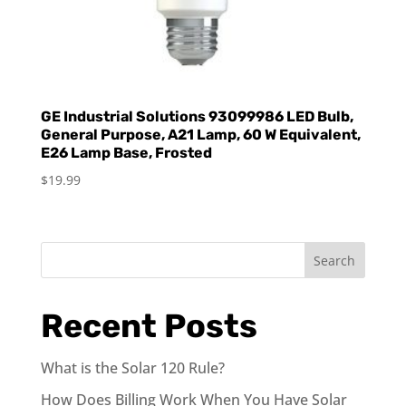
GE Industrial Solutions 93099986 LED Bulb,
General Purpose, A21 Lamp, 60 W Equivalent,
E26 Lamp Base, Frosted
$
19.99
Search
Recent Posts
What is the Solar 120 Rule?
How Does Billing Work When You Have Solar