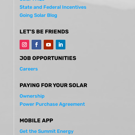
State and Federal Incentives
Going Solar Blog
LET’S BE FRIENDS
JOB OPPORTUNITIES
Careers
PAYING FOR YOUR SOLAR
Ownership
Power Purchase Agreement
MOBILE APP
Get the Summit Energy