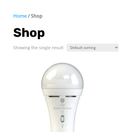
Home
/ Shop
Shop
Showing the single result