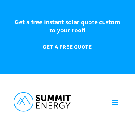
Get a free instant solar quote custom
to your roof!
GET A FREE QUOTE