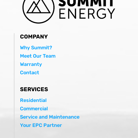
COMPANY
Why Summit?
Meet Our Team
Warranty
Contact
SERVICES
Residential
Commercial
Service and Maintenance
Your EPC Partner