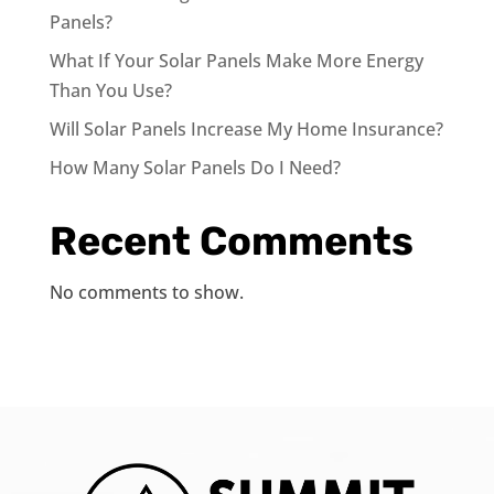
Panels?
What If Your Solar Panels Make More Energy
Than You Use?
Will Solar Panels Increase My Home Insurance?
How Many Solar Panels Do I Need?
Recent Comments
No comments to show.