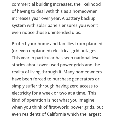
commercial building increases, the likelihood
of having to deal with this as a homeowner
increases year over year. A battery backup
system with solar panels ensures you won’t
even notice those unintended dips.
Protect your home and families from planned
(or even unplanned) electrical grid outages.
This year in particular has seen national-level
stories about over-used power grids and the
reality of living through it. Many homeowners
have been forced to purchase generators or
simply suffer through having zero access to
electricity for a week or two at a time. This
kind of operation is not what you imagine
when you think of first-world power grids, but
even residents of California which the largest