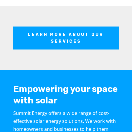
LEARN MORE ABOUT OUR
SERVICES
Empowering your space
with solar
Summit Energy offers a wide range of cost-
effective solar energy solutions. We work with
homeowners and businesses to help them