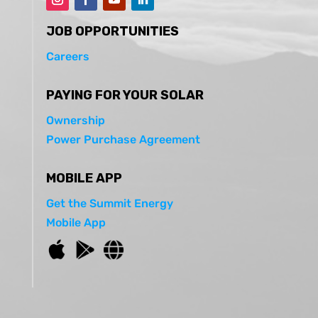
JOB OPPORTUNITIES
Careers
PAYING FOR YOUR SOLAR
Ownership
Power Purchase Agreement
MOBILE APP
Get the Summit Energy
Mobile App