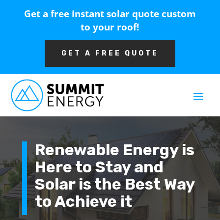
Get a free instant solar quote custom
to your roof!
GET A FREE QUOTE
Renewable Energy is
Here to Stay and
Solar is the Best Way
to Achieve it