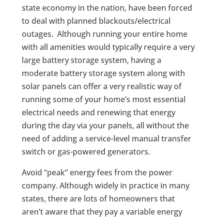
state economy in the nation, have been forced
to deal with planned blackouts/electrical
outages. Although running your entire home
with all amenities would typically require a very
large battery storage system, having a
moderate battery storage system along with
solar panels can offer a very realistic way of
running some of your home’s most essential
electrical needs and renewing that energy
during the day via your panels, all without the
need of adding a service-level manual transfer
switch or gas-powered generators.
Avoid “peak” energy fees from the power
company. Although widely in practice in many
states, there are lots of homeowners that
aren’t aware that they pay a variable energy