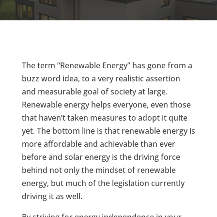
The term “Renewable Energy” has gone from a
buzz word idea, to a very realistic assertion
and measurable goal of society at large.
Renewable energy helps everyone, even those
that haven’t taken measures to adopt it quite
yet. The bottom line is that renewable energy is
more affordable and achievable than ever
before and solar energy is the driving force
behind not only the mindset of renewable
energy, but much of the legislation currently
driving it as well.
By striving for energy independence in your