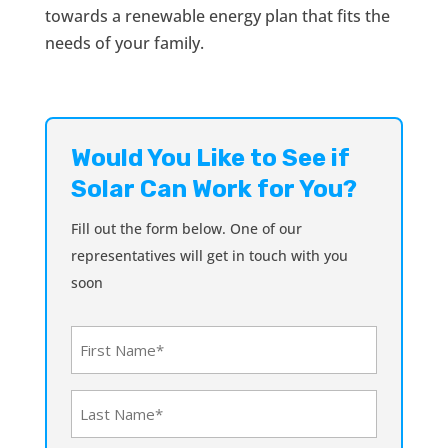
towards a renewable energy plan that fits the
needs of your family.
Would You Like to See if
Solar Can Work for You?
Fill out the form below. One of our
representatives will get in touch with you
soon
First
Name
(Required)
Last
Name