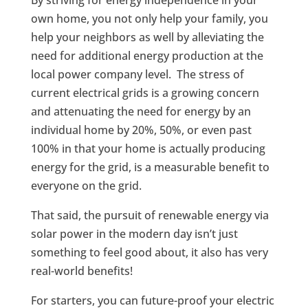
own home, you not only help your family, you
help your neighbors as well by alleviating the
need for additional energy production at the
local power company level. The stress of
current electrical grids is a growing concern
and attenuating the need for energy by an
individual home by 20%, 50%, or even past
100% in that your home is actually producing
energy for the grid, is a measurable benefit to
everyone on the grid.
That said, the pursuit of renewable energy via
solar power in the modern day isn’t just
something to feel good about, it also has very
real-world benefits!
For starters, you can future-proof your electric