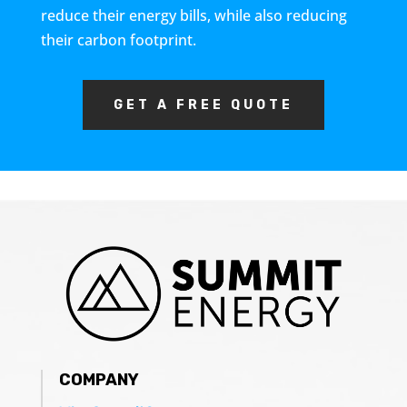
reduce their energy bills, while also reducing
their carbon footprint.
GET A FREE QUOTE
COMPANY