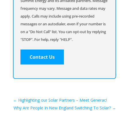
Summit Energy and its affiliated partners. Message
frequency may vary. Message and data rates may
apply. Calls may include using pre-recorded
messages or an autodialer, even if your number is
on a "Do Not Call" list. You can opt-out by replying
"STOP". For help, reply "HELP".
←
Highlighting our Solar Partners – Meet Generac!
Why Are People In New England Switching To Solar?
→