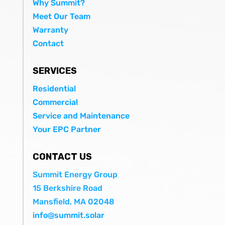
Why Summit?
Meet Our Team
Warranty
Contact
SERVICES
Residential
Commercial
Service and Maintenance
Your EPC Partner
CONTACT US
Summit Energy Group
15 Berkshire Road
Mansfield, MA 02048
info@summit.solar