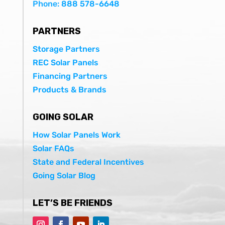
Phone:
888 578-6648
PARTNERS
Storage Partners
REC Solar Panels
Financing Partners
Products & Brands
GOING SOLAR
How Solar Panels Work
Solar FAQs
State and Federal Incentives
Going Solar Blog
LET’S BE FRIENDS