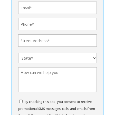
(Required)
Email
(Required)
Phone
(Required)
Address
(Required)
Street
State
Address
(Required)
How
can
we
help
you
Consent
By checking this box, you consent to receive
promotional SMS messages, calls, and emails from