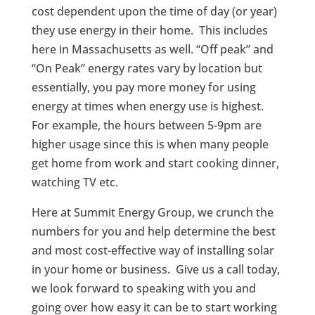
cost dependent upon the time of day (or year)
they use energy in their home. This includes
here in Massachusetts as well. “Off peak” and
“On Peak” energy rates vary by location but
essentially, you pay more money for using
energy at times when energy use is highest.
For example, the hours between 5-9pm are
higher usage since this is when many people
get home from work and start cooking dinner,
watching TV etc.
Here at Summit Energy Group, we crunch the
numbers for you and help determine the best
and most cost-effective way of installing solar
in your home or business. Give us a call today,
we look forward to speaking with you and
going over how easy it can be to start working