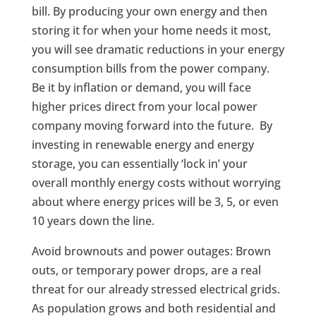
bill. By producing your own energy and then
storing it for when your home needs it most,
you will see dramatic reductions in your energy
consumption bills from the power company.
Be it by inflation or demand, you will face
higher prices direct from your local power
company moving forward into the future. By
investing in renewable energy and energy
storage, you can essentially ‘lock in’ your
overall monthly energy costs without worrying
about where energy prices will be 3, 5, or even
10 years down the line.
Avoid brownouts and power outages: Brown
outs, or temporary power drops, are a real
threat for our already stressed electrical grids.
As population grows and both residential and