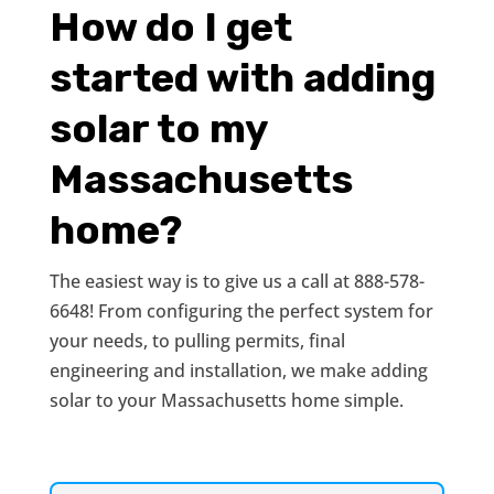
How do I get
started with adding
solar to my
Massachusetts
home?
The easiest way is to give us a call at 888-578-
6648! From configuring the perfect system for
your needs, to pulling permits, final
engineering and installation, we make adding
solar to your Massachusetts home simple.