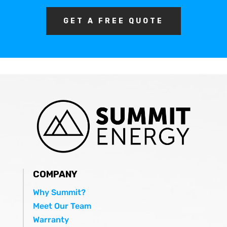
GET A FREE QUOTE
COMPANY
Why Summit?
Meet Our Team
Warranty