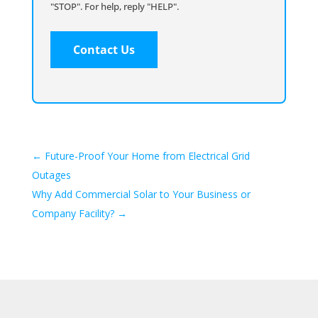
"STOP". For help, reply "HELP".
←
Future-Proof Your Home from Electrical Grid
Outages
Why Add Commercial Solar to Your Business or
Company Facility?
→