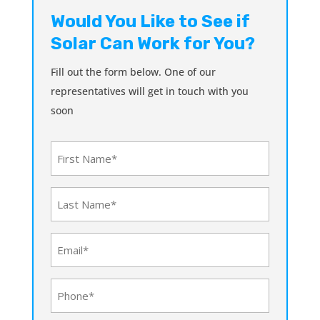
Would You Like to See if
Solar Can Work for You?
Fill out the form below. One of our
representatives will get in touch with you
soon
First
Name
(Required)
Last
Name
(Required)
Email
(Required)
Phone
(Required)