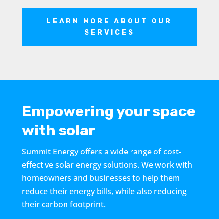
LEARN MORE ABOUT OUR
SERVICES
Empowering your space
with solar
Summit Energy offers a wide range of cost-
effective solar energy solutions. We work with
homeowners and businesses to help them
reduce their energy bills, while also reducing
their carbon footprint.