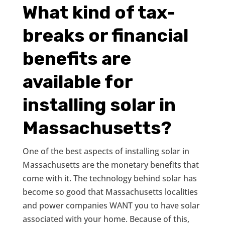
What kind of tax-
breaks or financial
benefits are
available for
installing solar in
Massachusetts?
One of the best aspects of installing solar in
Massachusetts are the monetary benefits that
come with it. The technology behind solar has
become so good that Massachusetts localities
and power companies WANT you to have solar
associated with your home. Because of this,