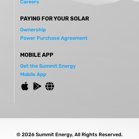
Careers
PAYING FOR YOUR SOLAR
Ownership
Power Purchase Agreement
MOBILE APP
Get the Summit Energy
Mobile App
© 2026 Summit Energy, All Rights Reserved.