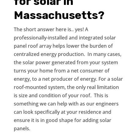
for solar in
Massachusetts?
The short answer here is.. yes! A
professionally-installed and integrated solar
panel roof array helps lower the burden of
centralized energy production. In many cases,
the solar power generated from your system
turns your home from a net consumer of
energy, to a net producer of energy. For a solar
roof-mounted system, the only real limitation
is size and condition of your roof. This is
something we can help with as our engineers
can look specifically at your residence and
ensure it is in good shape for adding solar
panels.