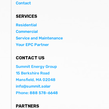
Contact
SERVICES
Residential
Commercial
Service and Maintenance
Your EPC Partner
CONTACT US
Summit Energy Group
15 Berkshire Road
Mansfield, MA 02048
info@summit.solar
Phone:
888 578-6648
PARTNERS