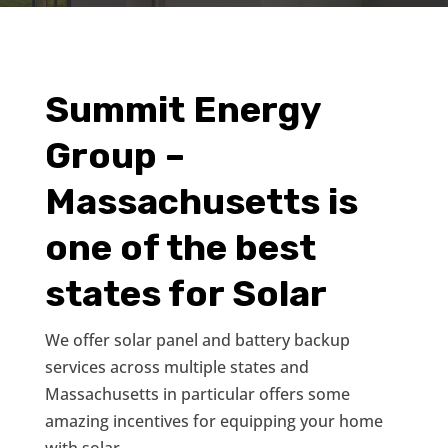
Summit Energy
Group –
Massachusetts is
one of the best
states for Solar
We offer solar panel and battery backup
services across multiple states and
Massachusetts in particular offers some
amazing incentives for equipping your home
with solar.