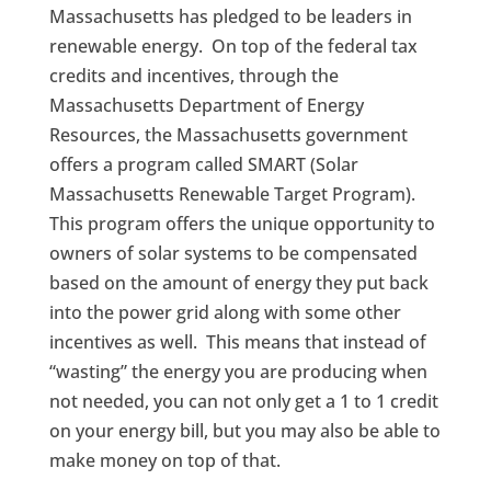
Massachusetts has pledged to be leaders in
renewable energy. On top of the federal tax
credits and incentives, through the
Massachusetts Department of Energy
Resources, the Massachusetts government
offers a program called SMART (Solar
Massachusetts Renewable Target Program).
This program offers the unique opportunity to
owners of solar systems to be compensated
based on the amount of energy they put back
into the power grid along with some other
incentives as well. This means that instead of
“wasting” the energy you are producing when
not needed, you can not only get a 1 to 1 credit
on your energy bill, but you may also be able to
make money on top of that.