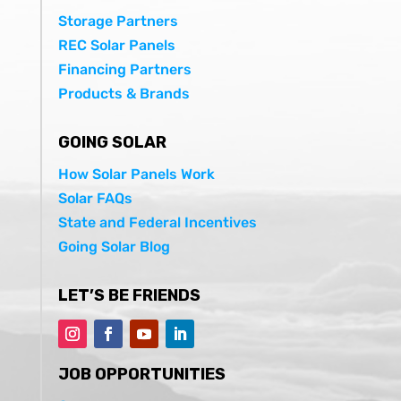
Storage Partners
REC Solar Panels
Financing Partners
Products & Brands
GOING SOLAR
How Solar Panels Work
Solar FAQs
State and Federal Incentives
Going Solar Blog
LET’S BE FRIENDS
JOB OPPORTUNITIES