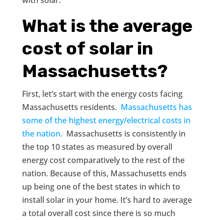
What is the average
cost of solar in
Massachusetts?
First, let’s start with the energy costs facing
Massachusetts residents.
Massachusetts has
some of the highest energy/electrical costs in
the nation.
Massachusetts is consistently in
the top 10 states as measured by overall
energy cost comparatively to the rest of the
nation. Because of this, Massachusetts ends
up being one of the best states in which to
install solar in your home. It’s hard to average
a total overall cost since there is so much