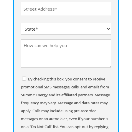
Address
(Required)
Street
State
Address
(Required)
How
can
we
help
you
Consent
By checking this box, you consent to receive
promotional SMS messages, calls, and emails from
Summit Energy and its affiliated partners. Message
frequency may vary. Message and data rates may
apply. Calls may include using pre-recorded
messages or an autodialer, even if your number is
on a "Do Not Call" list. You can opt-out by replying