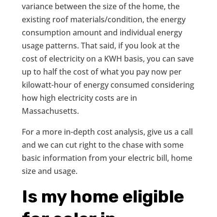
variance between the size of the home, the
existing roof materials/condition, the energy
consumption amount and individual energy
usage patterns. That said, if you look at the
cost of electricity on a KWH basis, you can save
up to half the cost of what you pay now per
kilowatt-hour of energy consumed considering
how high electricity costs are in
Massachusetts.
For a more in-depth cost analysis, give us a call
and we can cut right to the chase with some
basic information from your electric bill, home
size and usage.
Is my home eligible