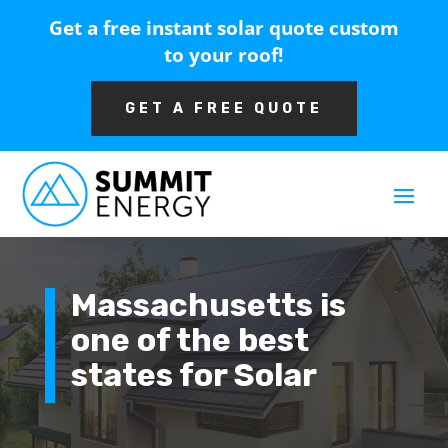
Get a free instant solar quote custom
to your roof!
GET A FREE QUOTE
Massachusetts is
one of the best
states for Solar