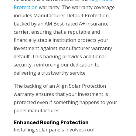
Protection
warranty. The warranty coverage
includes Manufacturer Default Protection,
backed by an AM Best-rated A+ insurance
carrier, ensuring that a reputable and
financially stable institution protects your
investment against manufacturer warranty
default. This backing provides additional
security, reinforcing our dedication to
delivering a trustworthy service.
The backing of an Align Solar Protection
warranty ensures that your investment is
protected even if something happens to your
panel manufacturer.
Enhanced Roofing Protection
Installing solar panels involves roof