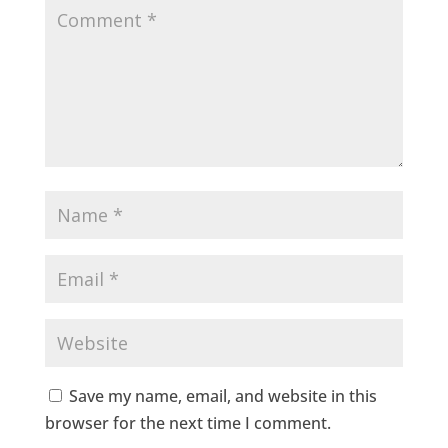
Save my name, email, and website in this
browser for the next time I comment.