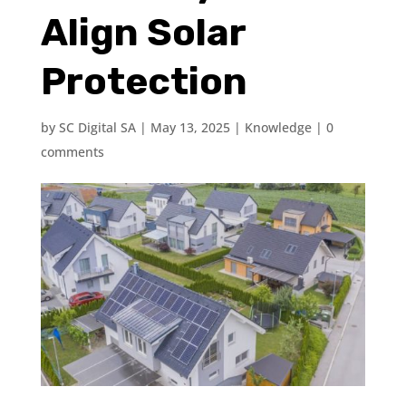
Align Solar
Protection
by
SC Digital SA
|
May 13, 2025
|
Knowledge
|
0
comments