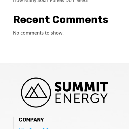
How Many Solar Panels Do I Need?
Recent Comments
No comments to show.
COMPANY