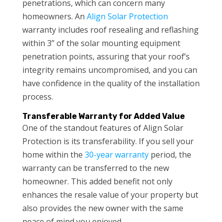
penetrations, which can concern many
homeowners. An
Align Solar Protection
warranty includes roof resealing and reflashing
within 3” of the solar mounting equipment
penetration points, assuring that your roof’s
integrity remains uncompromised, and you can
have confidence in the quality of the installation
process.
Transferable Warranty for Added Value
One of the standout features of Align Solar
Protection is its transferability. If you sell your
home within the
30-year warranty
period, the
warranty can be transferred to the new
homeowner. This added benefit not only
enhances the resale value of your property but
also provides the new owner with the same
peace of mind you enjoyed.