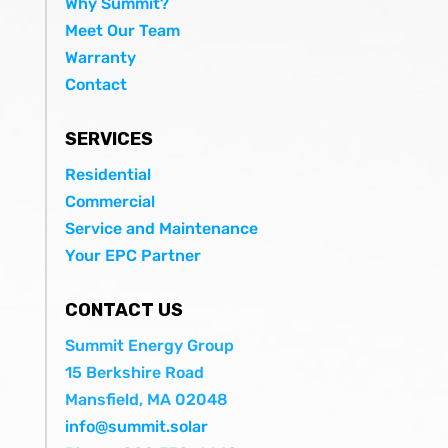
Why Summit?
Meet Our Team
Warranty
Contact
SERVICES
Residential
Commercial
Service and Maintenance
Your EPC Partner
CONTACT US
Summit Energy Group
15 Berkshire Road
Mansfield, MA 02048
info@summit.solar