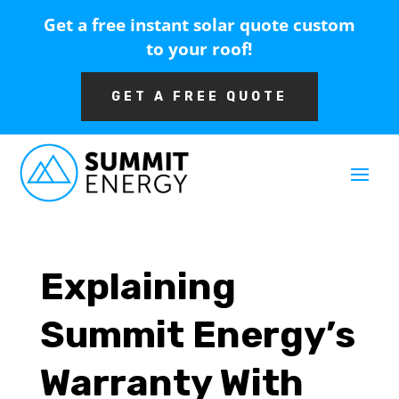
Get a free instant solar quote custom
to your roof!
GET A FREE QUOTE
Explaining
Summit Energy’s
Warranty With