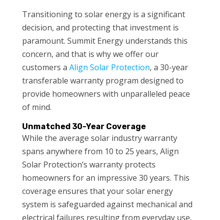
Transitioning to solar energy is a significant
decision, and protecting that investment is
paramount. Summit Energy understands this
concern, and that is why we offer our
customers a
Align Solar Protection
, a 30-year
transferable warranty program designed to
provide homeowners with unparalleled peace
of mind.
Unmatched 30-Year Coverage
While the average solar industry warranty
spans anywhere from 10 to 25 years, Align
Solar Protection’s warranty protects
homeowners for an impressive 30 years. This
coverage ensures that your solar energy
system is safeguarded against mechanical and
electrical failures resulting from everyday use,