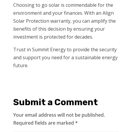
Choosing to go solar is commendable for the
environment and your finances. With an Align
Solar Protection warranty, you can amplify the
benefits of this decision by ensuring your
investment is protected for decades.
Trust in Summit Energy to provide the security
and support you need for a sustainable energy
future.
Submit a Comment
Your email address will not be published.
Required fields are marked
*