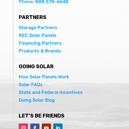
Phone:
888 578-6648
PARTNERS
Storage Partners
REC Solar Panels
Financing Partners
Products & Brands
GOING SOLAR
How Solar Panels Work
Solar FAQs
State and Federal Incentives
Going Solar Blog
LET’S BE FRIENDS