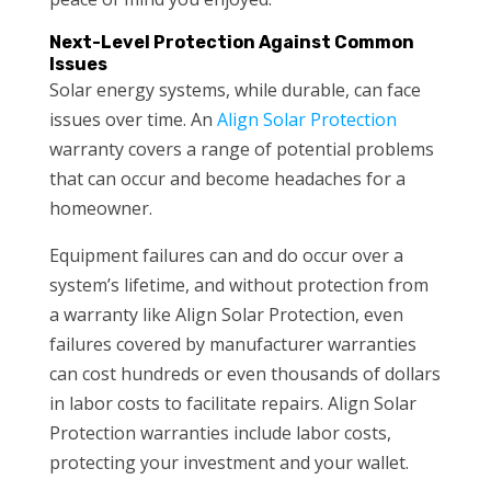
Next-Level Protection Against Common
Issues
Solar energy systems, while durable, can face
issues over time. An
Align Solar Protection
warranty covers a range of potential problems
that can occur and become headaches for a
homeowner.
Equipment failures can and do occur over a
system’s lifetime, and without protection from
a warranty like Align Solar Protection, even
failures covered by manufacturer warranties
can cost hundreds or even thousands of dollars
in labor costs to facilitate repairs. Align Solar
Protection warranties include labor costs,
protecting your investment and your wallet.