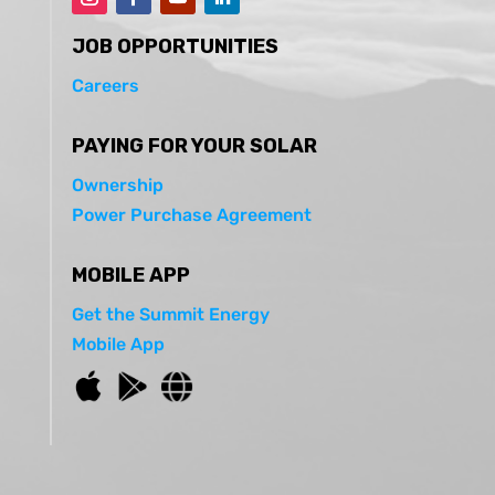
JOB OPPORTUNITIES
Careers
PAYING FOR YOUR SOLAR
Ownership
Power Purchase Agreement
MOBILE APP
Get the Summit Energy
Mobile App