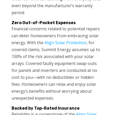
even beyond the manufacturer’s warranty
period.
Zero Out-of-Pocket Expenses
Financial concerns related to potential repairs
can deter homeowners from embracing solar
energy. With the
Align Solar Protection
, for
covered claims, Summit Energy assumes up to
100% of the risk associated with your solar
arrays. Covered faulty equipment swap-outs
for panels and inverters are conducted at no
cost to you—with no deductibles or hidden
fees. Homeowners can relax and enjoy solar
energy’s benefits without worrying about
unexpected expenses.
Backed by Top-Rated Insurance
Reliability is a cornerstone of the
Align Solar