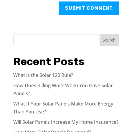
Search
Recent Posts
What is the Solar 120 Rule?
How Does Billing Work When You Have Solar
Panels?
What If Your Solar Panels Make More Energy
Than You Use?
Will Solar Panels Increase My Home Insurance?