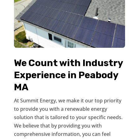
We Count with Industry
Experience in Peabody
MA
At Summit Energy, we make it our top priority
to provide you with a renewable energy
solution that is tailored to your specific needs.
We believe that by providing you with
comprehensive information, you can feel