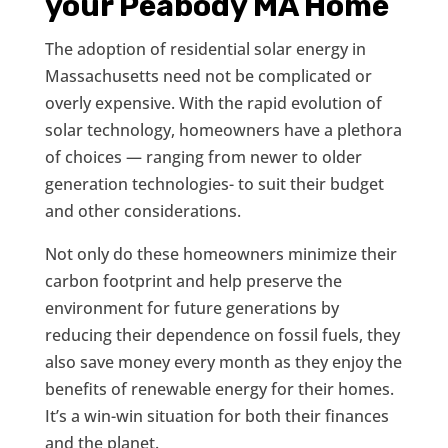
your Peabody MA Home
The adoption of residential solar energy in
Massachusetts need not be complicated or
overly expensive. With the rapid evolution of
solar technology, homeowners have a plethora
of choices — ranging from newer to older
generation technologies- to suit their budget
and other considerations.
Not only do these homeowners minimize their
carbon footprint and help preserve the
environment for future generations by
reducing their dependence on fossil fuels, they
also save money every month as they enjoy the
benefits of renewable energy for their homes.
It’s a win-win situation for both their finances
and the planet.