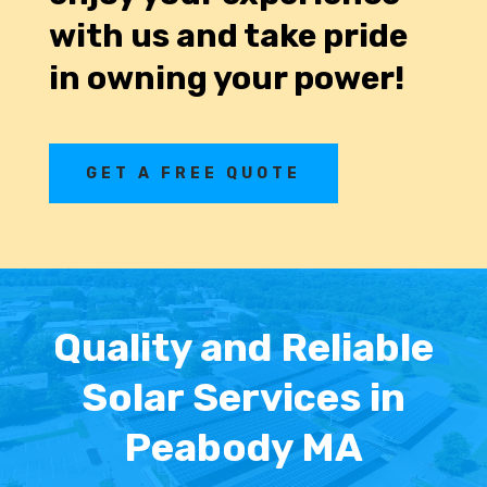
with us and take pride
in owning your power!
GET A FREE QUOTE
Quality and Reliable
Solar Services in
Peabody MA