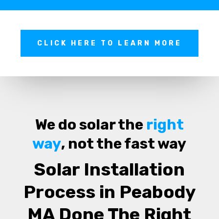
CLICK HERE TO LEARN MORE
We do solar the
right
way
, not the fast way
Solar Installation
Process in Peabody
MA Done The Right