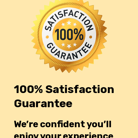
100% Satisfaction
Guarantee
We’re confident you’ll
enjoy your experience