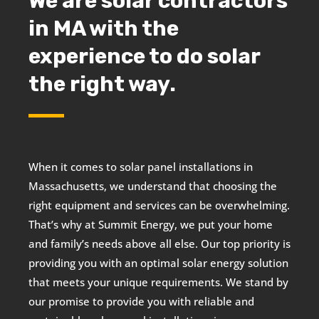
We are solar contractors
in MA with the
experience to do solar
the right way.
When it comes to solar panel installations in
Massachusetts, we understand that choosing the
right equipment and services can be overwhelming.
That’s why at Summit Energy, we put your home
and family’s needs above all else. Our top priority is
providing you with an optimal solar energy solution
that meets your unique requirements. We stand by
our promise to provide you with reliable and