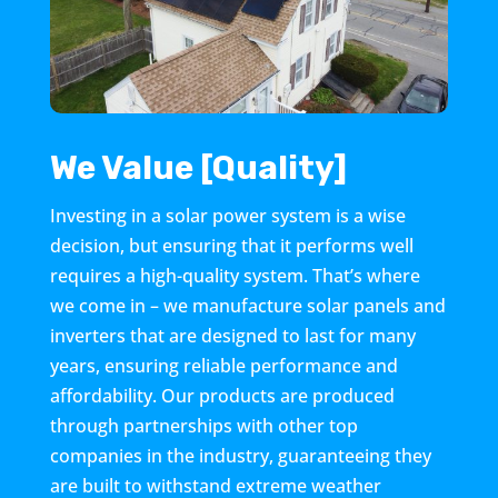
We Value [Quality]
Investing in a solar power system is a wise
decision, but ensuring that it performs well
requires a high-quality system. That’s where
we come in – we manufacture solar panels and
inverters that are designed to last for many
years, ensuring reliable performance and
affordability. Our products are produced
through partnerships with other top
companies in the industry, guaranteeing they
are built to withstand extreme weather