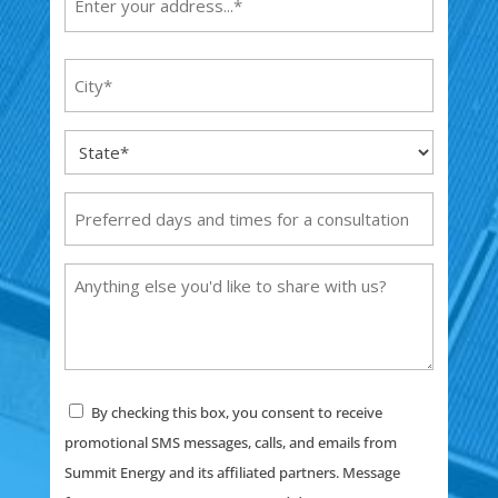
(Required)
Street
City
Address
(Required)
State
(Required)
Preferred
days
and
Anything
times
else
for
you'd
a
like
consultation
to
Consent
By checking this box, you consent to receive
share
promotional SMS messages, calls, and emails from
with
Summit Energy and its affiliated partners. Message
us?