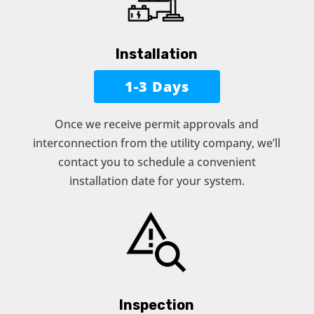
Installation
1-3 Days
Once we receive permit approvals and
interconnection from the utility company, we’ll
contact you to schedule a convenient
installation date for your system.
Inspection