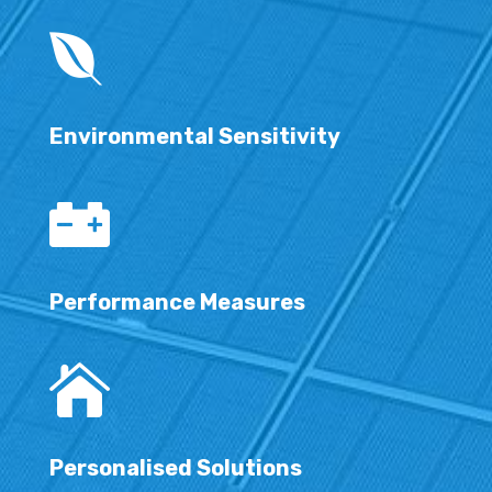

Environmental Sensitivity

Performance Measures

Personalised Solutions