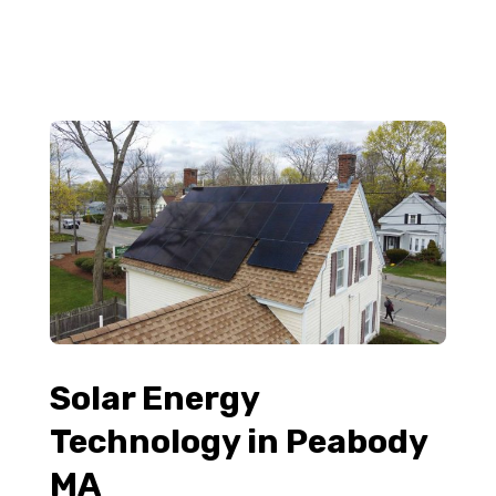
Solar Energy
Technology in Peabody
MA