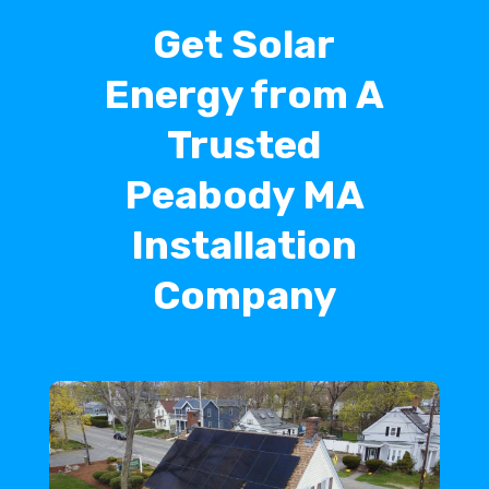
Get Solar
Energy from A
Trusted
Peabody MA
Installation
Company