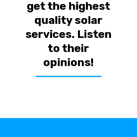
get the highest
quality solar
services. Listen
to their
opinions!