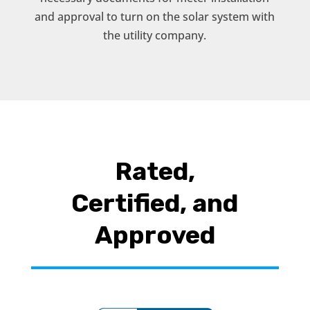
and approval to turn on the solar system with
the utility company.
Rated,
Certified, and
Approved