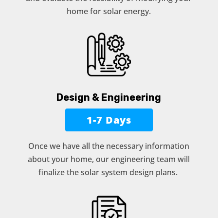
home for solar energy.
Design & Engineering
1-7 Days
Once we have all the necessary information
about your home, our engineering team will
finalize the solar system design plans.