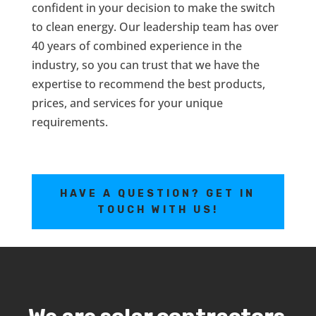
confident in your decision to make the switch
to clean energy. Our leadership team has over
40 years of combined experience in the
industry, so you can trust that we have the
expertise to recommend the best products,
prices, and services for your unique
requirements.
HAVE A QUESTION? GET IN
TOUCH WITH US!