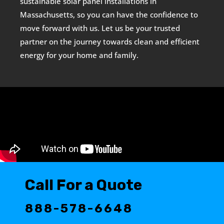
sustainable solar panel installations in
Massachusetts, so you can have the confidence to
move forward with us. Let us be your trusted
partner on the journey towards clean and efficient
energy for your home and family.
Call For a Quote
888-578-6648