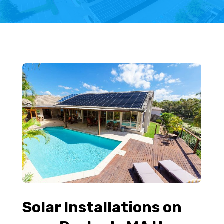
Solar Installations on