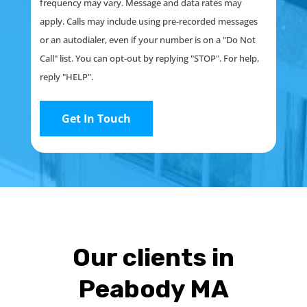
frequency may vary. Message and data rates may
apply. Calls may include using pre-recorded messages
or an autodialer, even if your number is on a "Do Not
Call" list. You can opt-out by replying "STOP". For help,
reply "HELP".
Our clients in
Peabody MA