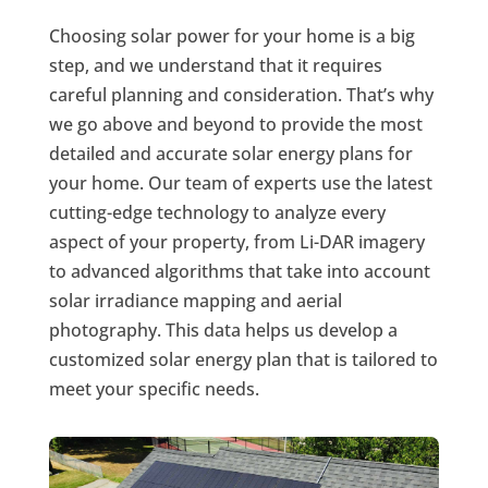
Choosing solar power for your home is a big
step, and we understand that it requires
careful planning and consideration. That’s why
we go above and beyond to provide the most
detailed and accurate solar energy plans for
your home. Our team of experts use the latest
cutting-edge technology to analyze every
aspect of your property, from Li-DAR imagery
to advanced algorithms that take into account
solar irradiance mapping and aerial
photography. This data helps us develop a
customized solar energy plan that is tailored to
meet your specific needs.