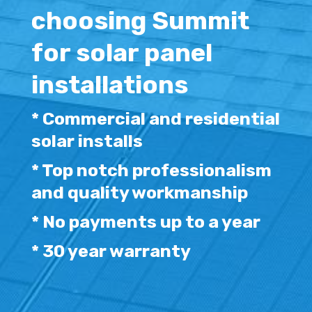
choosing Summit
for solar panel
installations
* Commercial and residential
solar installs
* Top notch professionalism
and quality workmanship
* No payments up to a year
* 30 year warranty