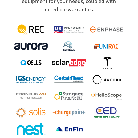
equipment for your needs, coupled with
incredible warranties.