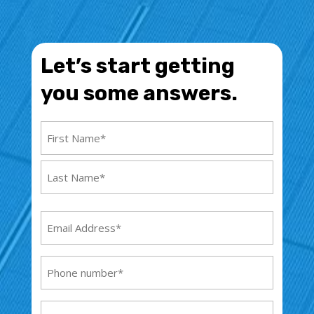
Let’s start getting
you some answers.
Name
(Required)
First
Name
Last
Email
Name
Address
(Required)
Phone
(Required)
Address