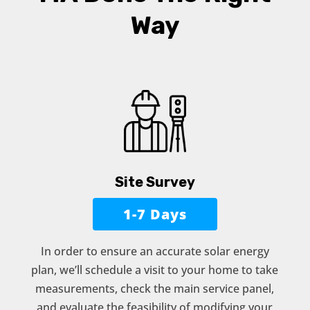
Way
Site Survey
1-7 Days
In order to ensure an accurate solar energy
plan, we’ll schedule a visit to your home to take
measurements, check the main service panel,
and evaluate the feasibility of modifying your