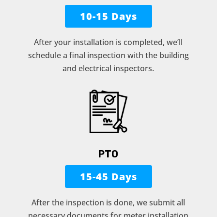
10-15 Days
After your installation is completed, we’ll
schedule a final inspection with the building
and electrical inspectors.
PTO
15-45 Days
After the inspection is done, we submit all
necessary documents for meter installation