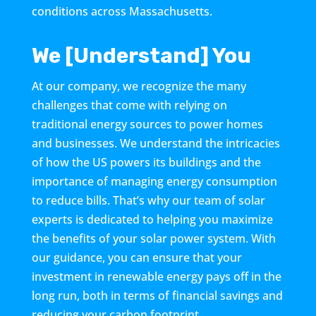
conditions across Massachusetts.
We [Understand] You
At our company, we recognize the many
challenges that come with relying on
traditional energy sources to power homes
and businesses. We understand the intricacies
of how the US powers its buildings and the
importance of managing energy consumption
to reduce bills. That’s why our team of solar
experts is dedicated to helping you maximize
the benefits of your solar power system. With
our guidance, you can ensure that your
investment in renewable energy pays off in the
long run, both in terms of financial savings and
reducing your carbon footprint.