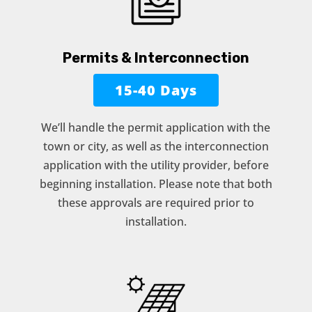
Permits & Interconnection
15-40 Days
We’ll handle the permit application with the
town or city, as well as the interconnection
application with the utility provider, before
beginning installation. Please note that both
these approvals are required prior to
installation.