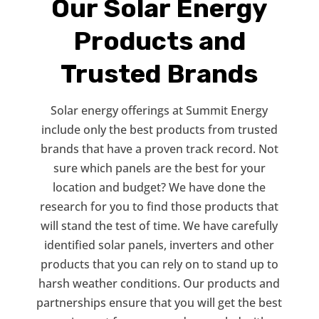
Our Solar Energy
Products and
Trusted Brands
Solar energy offerings at Summit Energy
include only the best products from trusted
brands that have a proven track record. Not
sure which panels are the best for your
location and budget? We have done the
research for you to find those products that
will stand the test of time. We have carefully
identified solar panels, inverters and other
products that you can rely on to stand up to
harsh weather conditions. Our products and
partnerships ensure that you will get the best