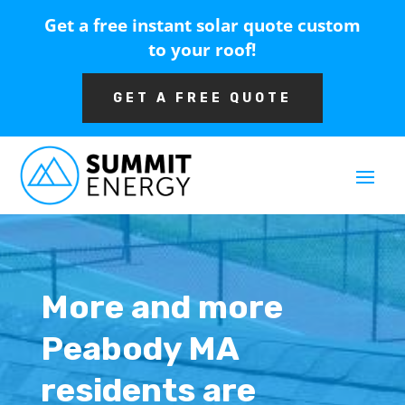
Get a free instant solar quote custom
to your roof!
GET A FREE QUOTE
More and more
Peabody MA
residents are