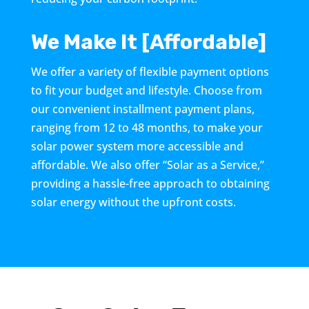
We Make It [Affordable]
We offer a variety of flexible payment options
to fit your budget and lifestyle. Choose from
our convenient installment payment plans,
ranging from 12 to 48 months, to make your
solar power system more accessible and
affordable. We also offer “Solar as a Service,”
providing a hassle-free approach to obtaining
solar energy without the upfront costs.