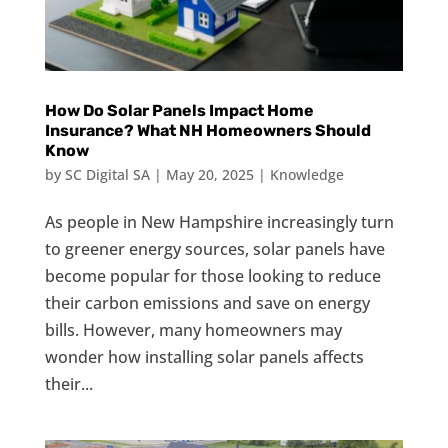
How Do Solar Panels Impact Home
Insurance? What NH Homeowners Should
Know
by
SC Digital SA
|
May 20, 2025
|
Knowledge
As people in New Hampshire increasingly turn
to greener energy sources, solar panels have
become popular for those looking to reduce
their carbon emissions and save on energy
bills. However, many homeowners may
wonder how installing solar panels affects
their...