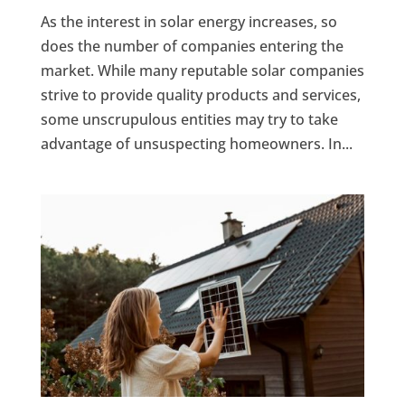
As the interest in solar energy increases, so
does the number of companies entering the
market. While many reputable solar companies
strive to provide quality products and services,
some unscrupulous entities may try to take
advantage of unsuspecting homeowners. In...