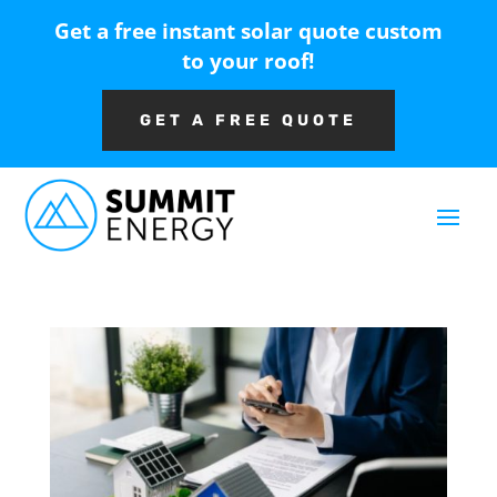
Get a free instant solar quote custom
to your roof!
GET A FREE QUOTE