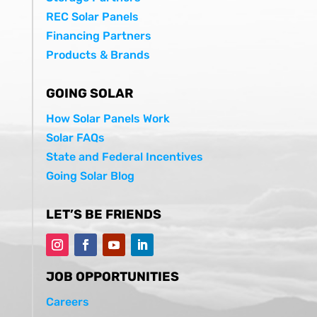
REC Solar Panels
Financing Partners
Products & Brands
GOING SOLAR
How Solar Panels Work
Solar FAQs
State and Federal Incentives
Going Solar Blog
LET’S BE FRIENDS
JOB OPPORTUNITIES
Careers