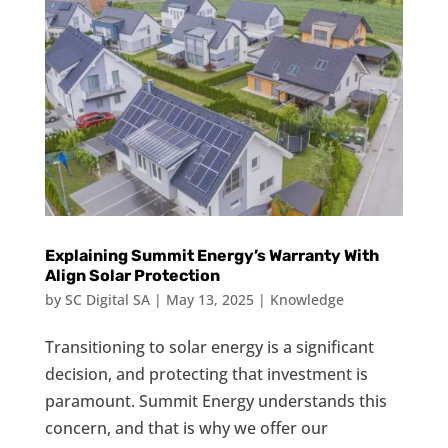
Explaining Summit Energy’s Warranty With
Align Solar Protection
by
SC Digital SA
|
May 13, 2025
|
Knowledge
Transitioning to solar energy is a significant
decision, and protecting that investment is
paramount. Summit Energy understands this
concern, and that is why we offer our