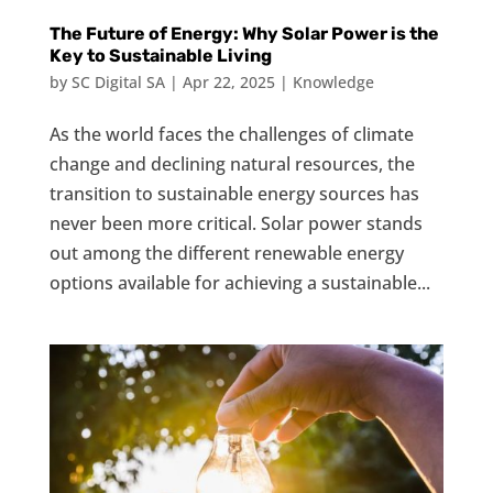
The Future of Energy: Why Solar Power is the
Key to Sustainable Living
by
SC Digital SA
|
Apr 22, 2025
|
Knowledge
As the world faces the challenges of climate
change and declining natural resources, the
transition to sustainable energy sources has
never been more critical. Solar power stands
out among the different renewable energy
options available for achieving a sustainable...