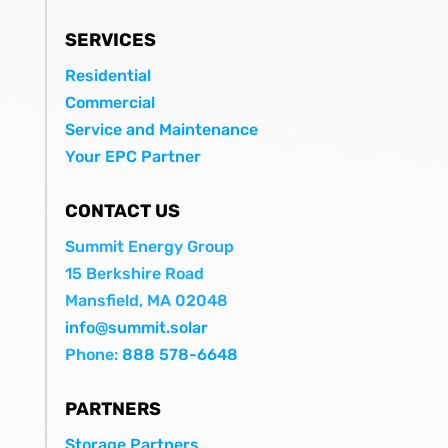
SERVICES
Residential
Commercial
Service and Maintenance
Your EPC Partner
CONTACT US
Summit Energy Group
15 Berkshire Road
Mansfield, MA 02048
info@summit.solar
Phone:
888 578-6648
PARTNERS
Storage Partners