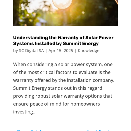
Understanding the Warranty of Solar Power
Systems Installed by Summit Energy
by
SC Digital SA
|
Apr 15, 2025
|
Knowledge
When considering a solar power system, one
of the most critical factors to evaluate is the
warranty offered by the installation company.
Summit Energy stands out in this regard,
providing robust solar warranty options that
ensure peace of mind for homeowners
investing...