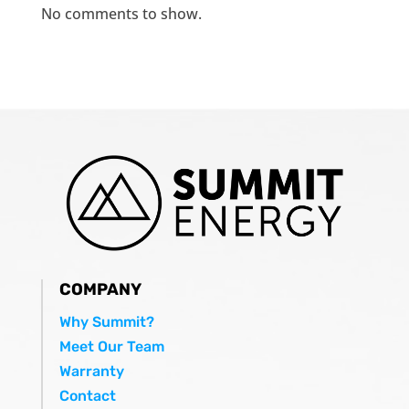
No comments to show.
COMPANY
Why Summit?
Meet Our Team
Warranty
Contact