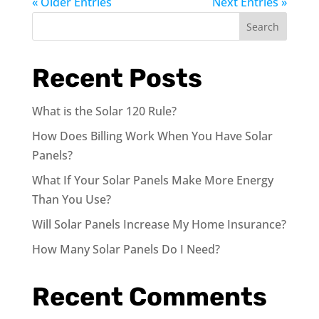
« Older Entries
Next Entries »
Search
Recent Posts
What is the Solar 120 Rule?
How Does Billing Work When You Have Solar
Panels?
What If Your Solar Panels Make More Energy
Than You Use?
Will Solar Panels Increase My Home Insurance?
How Many Solar Panels Do I Need?
Recent Comments