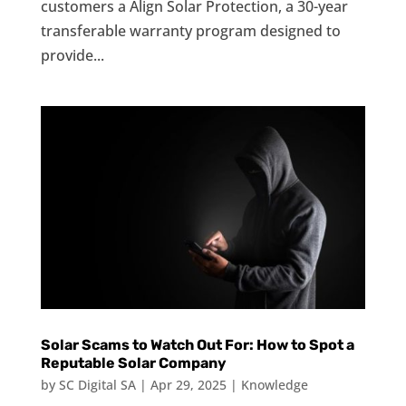
customers a Align Solar Protection, a 30-year
transferable warranty program designed to
provide...
Solar Scams to Watch Out For: How to Spot a
Reputable Solar Company
by
SC Digital SA
|
Apr 29, 2025
|
Knowledge