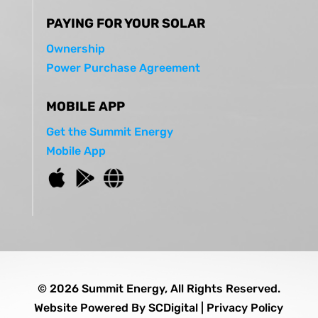
PAYING FOR YOUR SOLAR
Ownership
Power Purchase Agreement
MOBILE APP
Get the Summit Energy
Mobile App
© 2026 Summit Energy, All Rights Reserved.
Website Powered By
SCDigital
|
Privacy Policy