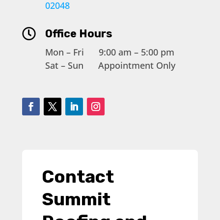
02048

Office Hours
Mon – Fri 9:00 am – 5:00 pm
Sat – Sun Appointment Only
Contact
Summit