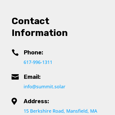
Contact
Information

Phone:
617-996-1311

Email:
info@summit.solar

Address:
15 Berkshire Road, Mansfield, MA