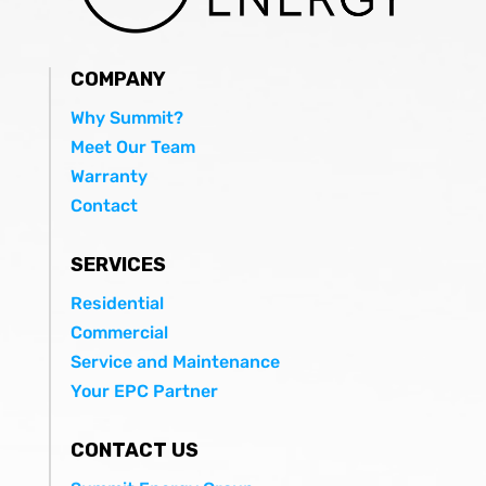
COMPANY
Why Summit?
Meet Our Team
Warranty
Contact
SERVICES
Residential
Commercial
Service and Maintenance
Your EPC Partner
CONTACT US