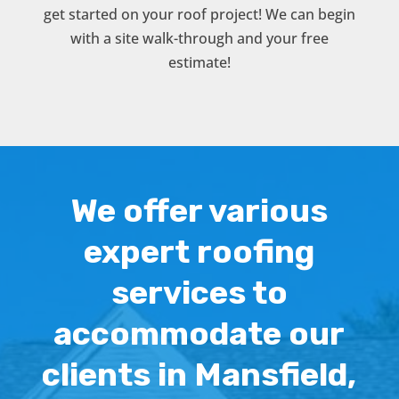
get started on your roof project! We can begin
with a site walk-through and your free
estimate!
We offer various
expert roofing
services to
accommodate our
clients in Mansfield,