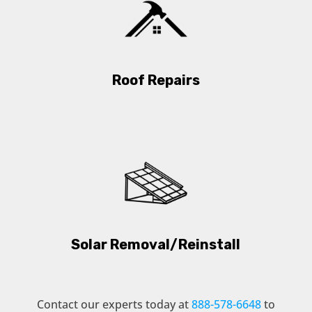
Roof Repairs
Solar Removal/Reinstall
Contact our experts today at
888-578-6648
to