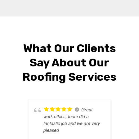
What Our Clients
Say About Our
Roofing Services
Great
work ethics, team did a
r
fantastic job and we are very
d
pleased
l
T