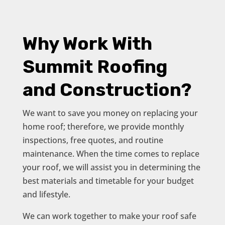
Why Work With
Summit Roofing
and Construction?
We want to save you money on replacing your
home roof; therefore, we provide monthly
inspections, free quotes, and routine
maintenance. When the time comes to replace
your roof, we will assist you in determining the
best materials and timetable for your budget
and lifestyle.
We can work together to make your roof safe