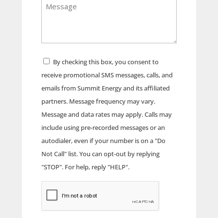
Message
Address
Consent
By checking this box, you consent to
receive promotional SMS messages, calls, and
emails from Summit Energy and its affiliated
partners. Message frequency may vary.
Message and data rates may apply. Calls may
include using pre-recorded messages or an
autodialer, even if your number is on a "Do
Not Call" list. You can opt-out by replying
"STOP". For help, reply "HELP".
CAPTCHA