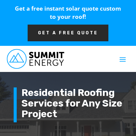
Get a free instant solar quote custom
to your roof!
GET A FREE QUOTE
Residential Roofing
Services for Any Size
Project