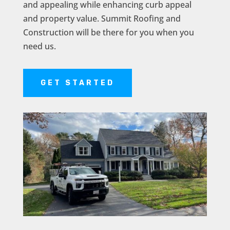
and appealing while enhancing curb appeal
and property value. Summit Roofing and
Construction will be there for you when you
need us.
GET STARTED