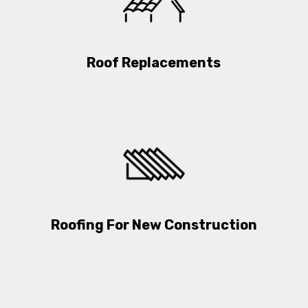
Roof Replacements
Roofing For New Construction