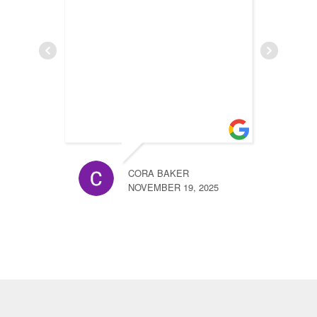
h
n
CORA BAKER
NOVEMBER 19, 2025