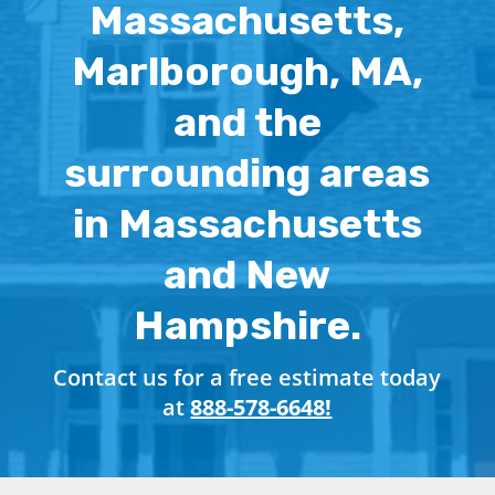
Massachusetts,
Marlborough, MA,
and the
surrounding areas
in Massachusetts
and New
Hampshire.
Contact us for a free estimate today
at
888-578-6648!