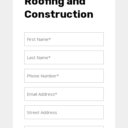
Roofing and
Construction
First
Name
(Required)
Last
Name
(Required)
Phone
Number
(Required)
Email
Address
(Required)
Address
Street