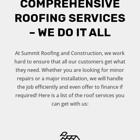
COMPREHENSIVE
ROOFING SERVICES
– WE DO IT ALL
At Summit Roofing and Construction, we work
hard to ensure that all our customers get what
they need. Whether you are looking for minor
repairs or a major installation, we will handle
the job efficiently and even offer to finance if
required! Here is a list of the roof services you
can get with us: