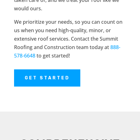
taken care of, and we treat your roof like we
would ours.
We prioritize your needs, so you can count on
us when you need high-quality, minor, or
extensive roof services. Contact the Summit
Roofing and Construction team today at
888-
578-6648
to get started!
GET STARTED