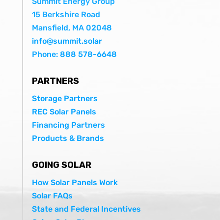
Summit Energy Group
15 Berkshire Road
Mansfield, MA 02048
info@summit.solar
Phone:
888 578-6648
PARTNERS
Storage Partners
REC Solar Panels
Financing Partners
Products & Brands
GOING SOLAR
How Solar Panels Work
Solar FAQs
State and Federal Incentives