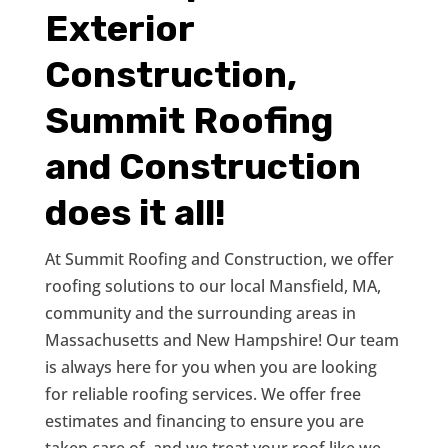
Exterior
Construction,
Summit Roofing
and Construction
does it all!
At Summit Roofing and Construction, we offer
roofing solutions to our local Mansfield, MA,
community and the surrounding areas in
Massachusetts and New Hampshire! Our team
is always here for you when you are looking
for reliable roofing services. We offer free
estimates and financing to ensure you are