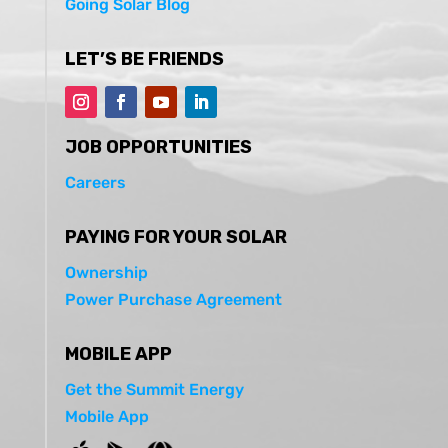
Going Solar Blog
LET’S BE FRIENDS
JOB OPPORTUNITIES
Careers
PAYING FOR YOUR SOLAR
Ownership
Power Purchase Agreement
MOBILE APP
Get the Summit Energy
Mobile App