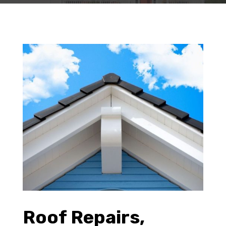
Roof Repairs,